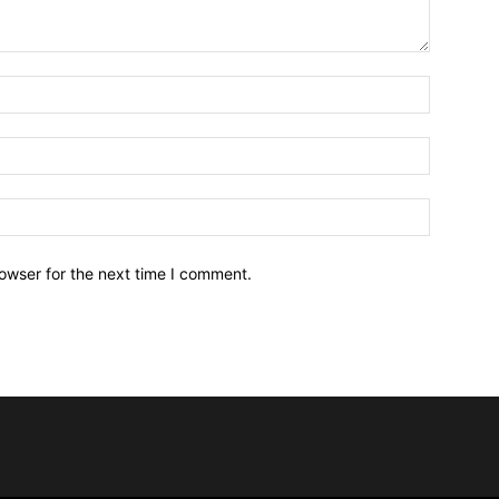
owser for the next time I comment.