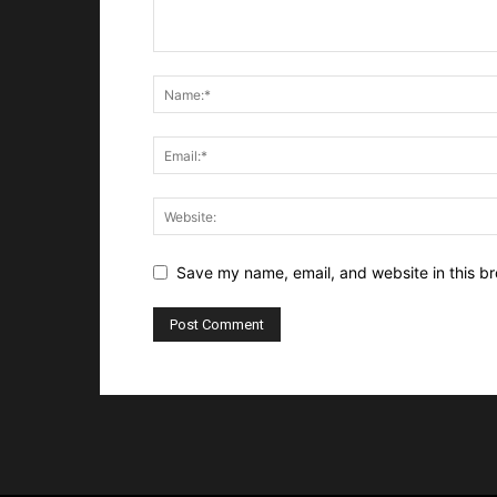
Save my name, email, and website in this br