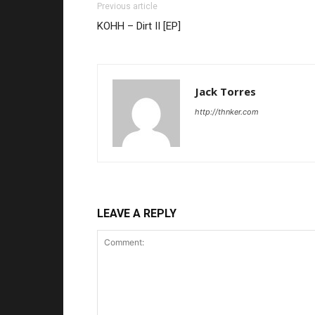
Previous article
KOHH – Dirt II [EP]
Jack Torres
http://thnker.com
LEAVE A REPLY