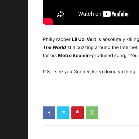
Philly rapper
Lil Uzi Vert
is absolutely killin
The World
still buzzing around the Internet
for his
Metro Boomin
-produced song, “You 
P.S. I see you Gunner, keep doing ya thing.