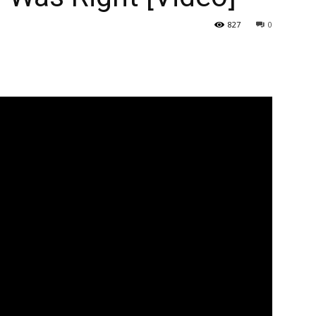
827
0