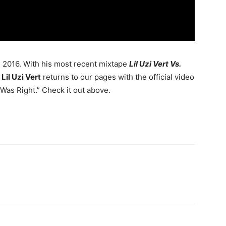
g 2016.
With his most recent mixtape
Lil Uzi Vert Vs.
,
Lil Uzi Vert
returns to our pages with the official video
Was Right.” Check it out above.