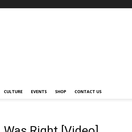
CULTURE
EVENTS
SHOP
CONTACT US
u Was Right [Video]