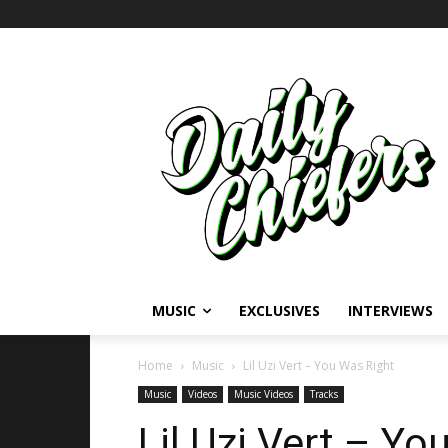
MUSIC
EXCLUSIVES
INTERVIEWS
Home
Music
Lil Uzi Vert – You Was Right
Music
Videos
Music Videos
Tracks
Lil Uzi Vert – Yo