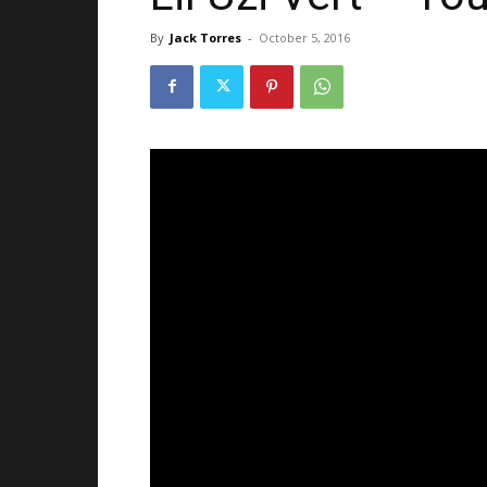
By
Jack Torres
-
October 5, 2016