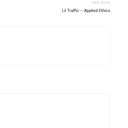
Next article
Lil Traffic – Applied Ethics