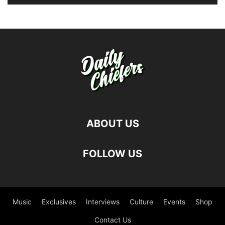
ABOUT US
FOLLOW US
Music
Exclusives
Interviews
Culture
Events
Shop
Contact Us