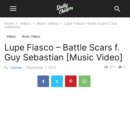
Home
Videos
Music Videos
Lupe Fiasco – Battle Scars f. Guy
Sebastian
Videos
Music Videos
Lupe Fiasco – Battle Scars f.
Guy Sebastian [Music Video]
517
0
By
Carrier
-
September 1, 2012