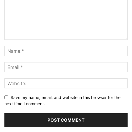
Save my name, email, and website in this browser for the
next time I comment.