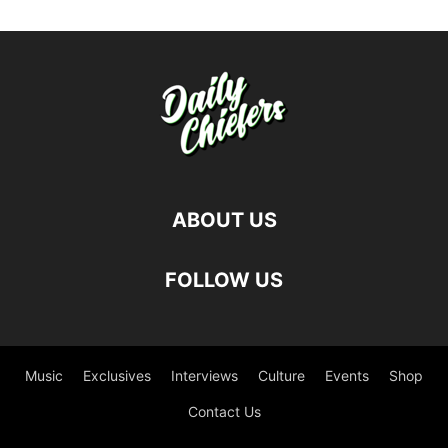
ABOUT US
FOLLOW US
Music
Exclusives
Interviews
Culture
Events
Shop
Contact Us