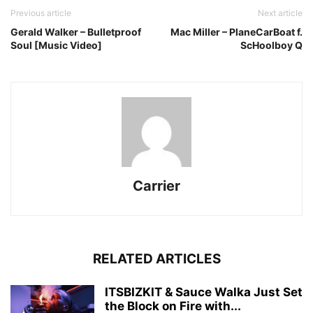
Previous article
Next article
Gerald Walker – Bulletproof
Mac Miller – PlaneCarBoat f.
Soul [Music Video]
ScHoolboy Q
Carrier
RELATED ARTICLES
ITSBIZKIT & Sauce Walka Just Set
the Block on Fire with...