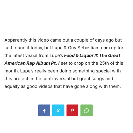
Apparently this video came out a couple of days ago but
just found it today, but Lupe & Guy Sebastian team up for
the latest visual from Lupe’s
Food & Liquor II: The Great
American Rap Album Pt. 1
set to drop on the 25th of this
month. Lupe’s really been doing something special with
this project in the controversial but great songs and
equally as good videos that have gone along with them.