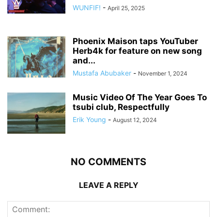
WUNFIF!
-
April 25, 2025
Phoenix Maison taps YouTuber
Herb4k for feature on new song
and...
Mustafa Abubaker
-
November 1, 2024
Music Video Of The Year Goes To
tsubi club, Respectfully
Erik Young
-
August 12, 2024
NO COMMENTS
LEAVE A REPLY