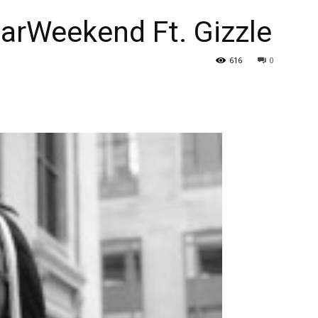
arWeekend Ft. Gizzle
616
0