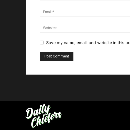
Save my name, email, and website in this br