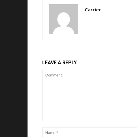
Carrier
LEAVE A REPLY