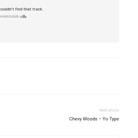
Next article
Chevy Woods – Yo Type