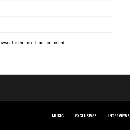
owser for the next time I comment.
MUSIC
EXCLUSIVES
INTERVIEWS