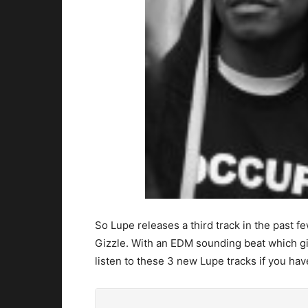
So Lupe releases a third track in the past f
Gizzle. With an EDM sounding beat which gi
listen to these 3 new Lupe tracks if you have