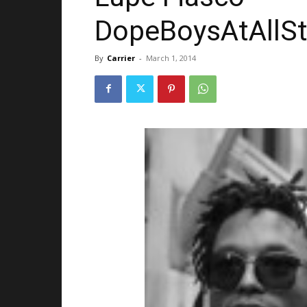
DopeBoysAtAllSt
By
Carrier
-
March 1, 2014