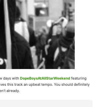
ew days with
DopeBoysAtAllStarWeekend
featuring
ves this track an upbeat tempo. You should definitely
n’t already.