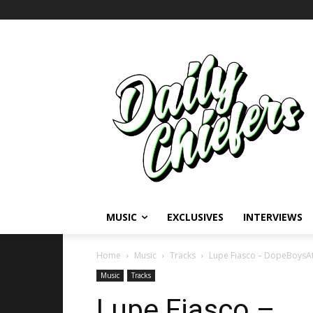
MUSIC
EXCLUSIVES
INTERVIEWS
Home
Music
Tracks
Lupe Fiasco – DopeBoysAt
Music
Tracks
Lupe Fiasco –