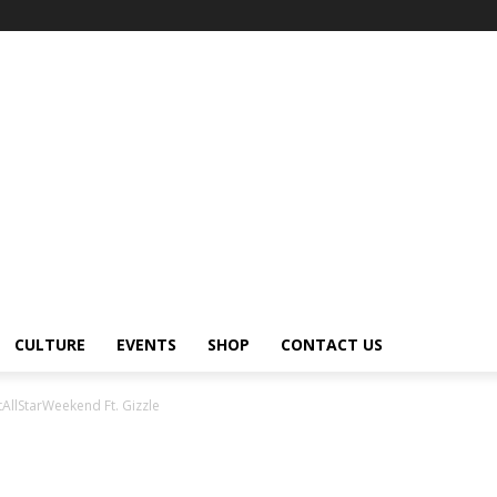
CULTURE
EVENTS
SHOP
CONTACT US
AllStarWeekend Ft. Gizzle