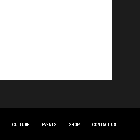
CULTURE
EVENTS
SHOP
CONTACT US