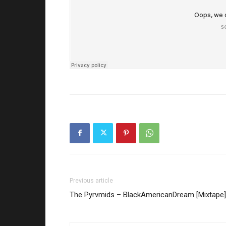
Previous article
The Pyrvmids – BlackAmericanDream [Mixtape]