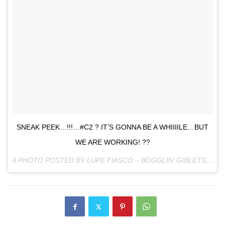
SNEAK PEEK…!!!…#C2 ? IT’S GONNA BE A WHIIIILE…BUT
WE ARE WORKING! ??
A PHOTO POSTED BY LUPE FIASCO – BOGGLIN’ GIBLETS (@LUPEFIASCO) ON