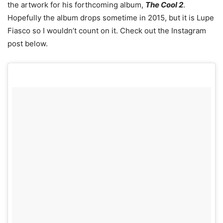
the artwork for his forthcoming album,
The Cool 2
.
Hopefully the album drops sometime in 2015, but it is Lupe
Fiasco so I wouldn’t count on it. Check out the Instagram
post below.