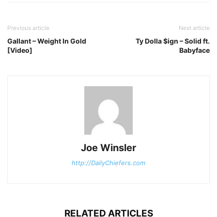
Previous article
Next article
Gallant – Weight In Gold
Ty Dolla $ign – Solid ft.
[Video]
Babyface
Joe Winsler
http://DailyChiefers.com
RELATED ARTICLES