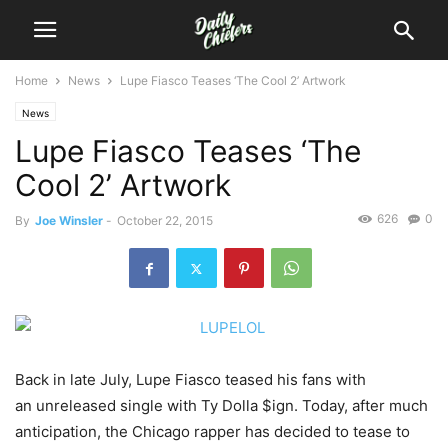
Home
News
Lupe Fiasco Teases ‘The Cool 2’ Artwork
News
Lupe Fiasco Teases ‘The
Cool 2’ Artwork
626
0
By
Joe Winsler
-
October 22, 2015
Back in late July, Lupe Fiasco teased his fans with
an unreleased single with Ty Dolla $ign. Today, after much
anticipation, the Chicago rapper has decided to tease to