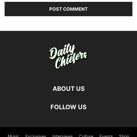
ABOUT US
FOLLOW US
Music
Exclusives
Interviews
Culture
Events
Shop