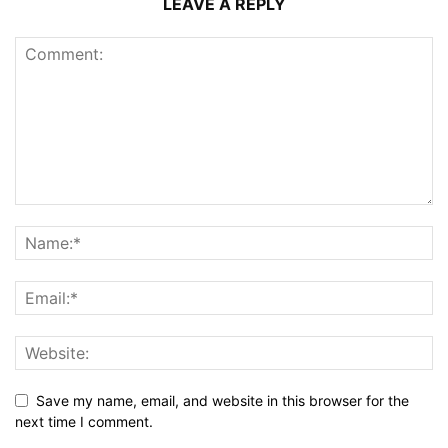
LEAVE A REPLY
Save my name, email, and website in this browser for the
next time I comment.