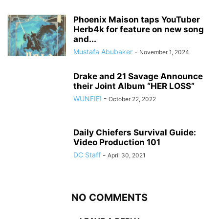
Phoenix Maison taps YouTuber
Herb4k for feature on new song
and...
Mustafa Abubaker
-
November 1, 2024
Drake and 21 Savage Announce
their Joint Album “HER LOSS”
WUNFIF!
-
October 22, 2022
Daily Chiefers Survival Guide:
Video Production 101
DC Staff
-
April 30, 2021
NO COMMENTS