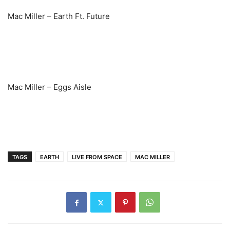
Mac Miller – Earth Ft. Future
Mac Miller – Eggs Aisle
TAGS
EARTH
LIVE FROM SPACE
MAC MILLER