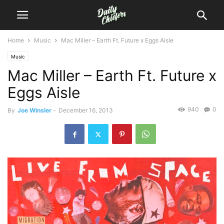
Home
Music
Mac Miller – Earth Ft. Future x Eggs Aisle
Music
Mac Miller – Earth Ft. Future x
Eggs Aisle
940
0
By
Joe Winsler
-
December 16, 2013