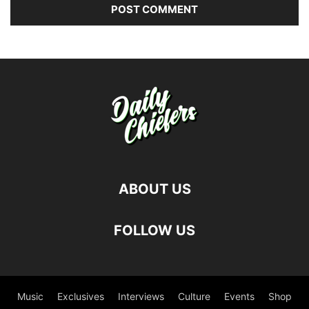
ABOUT US
FOLLOW US
Music
Exclusives
Interviews
Culture
Events
Shop