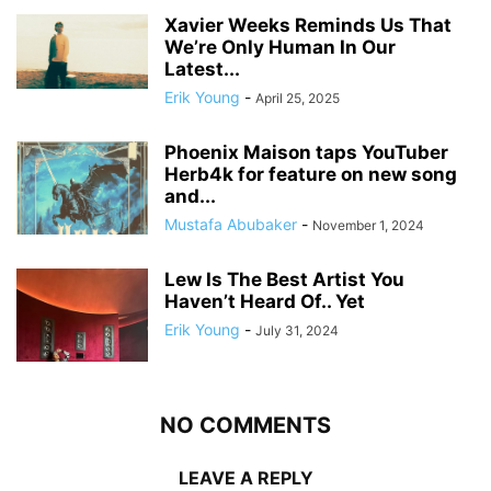
Xavier Weeks Reminds Us That
We’re Only Human In Our
Latest...
Erik Young
-
April 25, 2025
Phoenix Maison taps YouTuber
Herb4k for feature on new song
and...
Mustafa Abubaker
-
November 1, 2024
Lew Is The Best Artist You
Haven’t Heard Of.. Yet
Erik Young
-
July 31, 2024
NO COMMENTS
LEAVE A REPLY