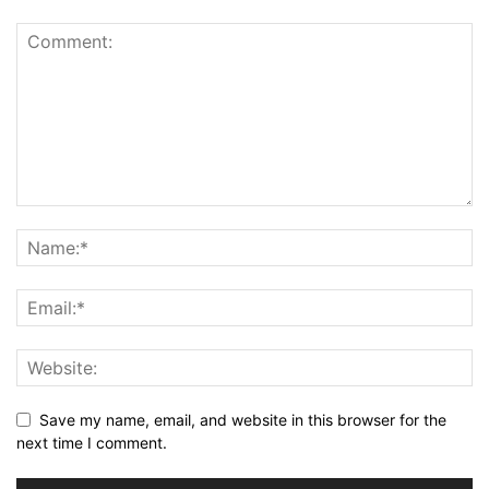
Save my name, email, and website in this browser for the
next time I comment.