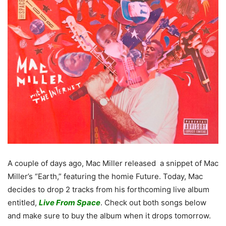
A couple of days ago, Mac Miller released a snippet of Mac
Miller’s “Earth,” featuring the homie Future. Today, Mac
decides to drop 2 tracks from his forthcoming live album
entitled,
Live From Space
. Check out both songs below
and make sure to buy the album when it drops tomorrow.