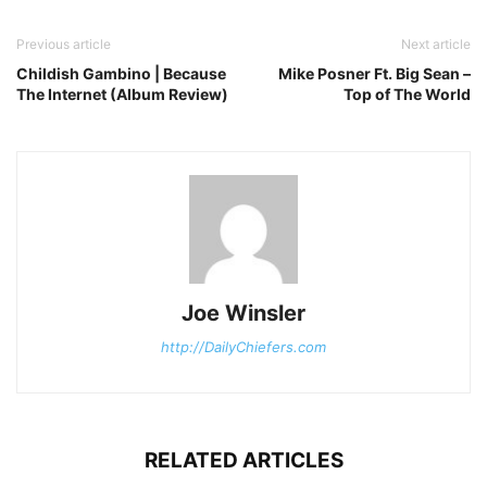
Previous article
Next article
Childish Gambino | Because
Mike Posner Ft. Big Sean –
The Internet (Album Review)
Top of The World
Joe Winsler
http://DailyChiefers.com
RELATED ARTICLES