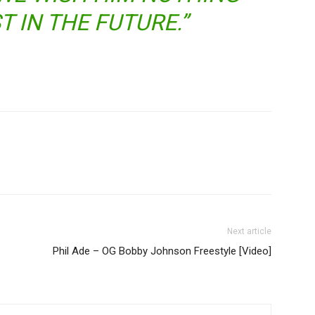
T IN THE FUTURE.”
Next article
Phil Ade – OG Bobby Johnson Freestyle [Video]