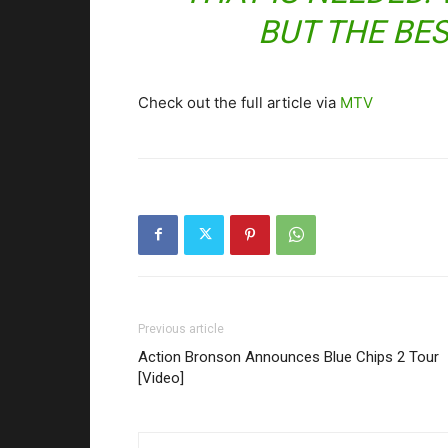
BUT THE BES
Check out the full article via
MTV
Previous article
Action Bronson Announces Blue Chips 2 Tour
[Video]