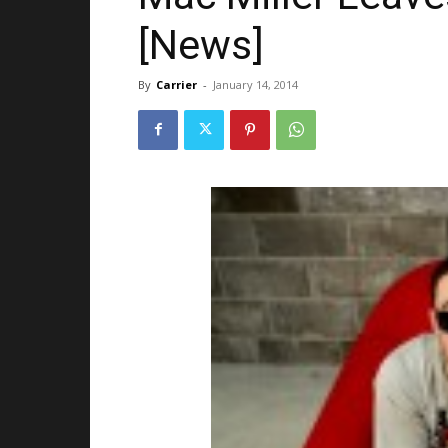
[News]
By
Carrier
-
January 14, 2014