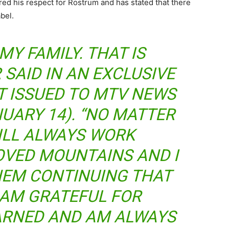
ed his respect for Rostrum and has stated that there
bel.
MY FAMILY. THAT IS
 SAID IN AN EXCLUSIVE
T ISSUED TO MTV NEWS
UARY 14). “NO MATTER
ILL ALWAYS WORK
OVED MOUNTAINS AND I
HEM CONTINUING THAT
I AM GRATEFUL FOR
EARNED AND AM ALWAYS