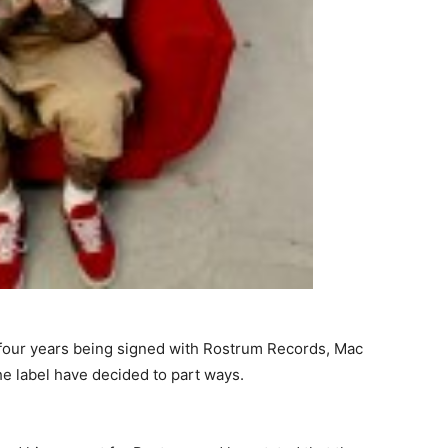
t four years being signed with Rostrum Records, Mac
 the label have decided to part ways.