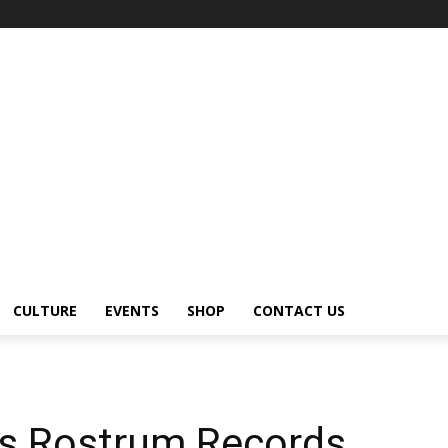
CULTURE
EVENTS
SHOP
CONTACT US
es Rostrum Records