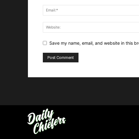
Save my name, email, and website in this br