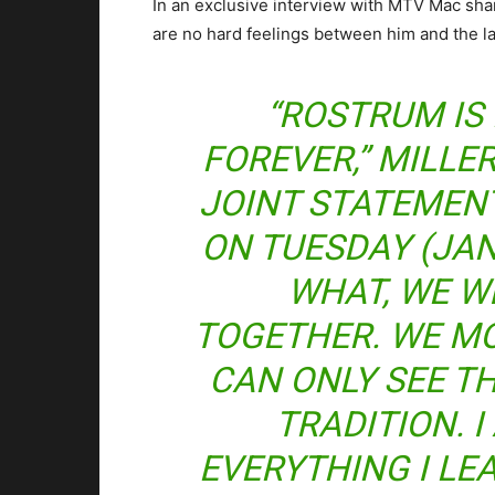
In an exclusive interview with MTV Mac shar
are no hard feelings between him and the la
“ROSTRUM IS 
FOREVER,” MILLER
JOINT STATEMEN
ON TUESDAY (JAN
WHAT, WE W
TOGETHER. WE M
CAN ONLY SEE T
TRADITION. 
EVERYTHING I L