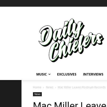
MUSIC
EXCLUSIVES
INTERVIEWS
Home
News
Mac Miller Leaves Rostrum Records
News
Mac Miller Leav