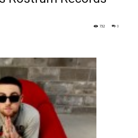
732
0