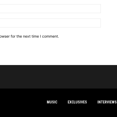
owser for the next time I comment.
MUSIC
EXCLUSIVES
INTERVIEWS