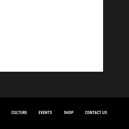
CULTURE
EVENTS
SHOP
CONTACT US