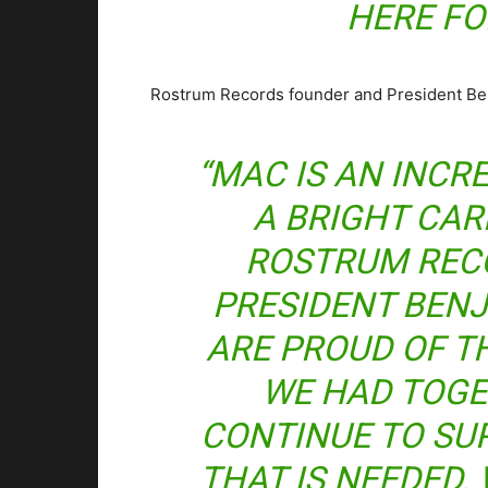
HERE FO
Rostrum Records founder and President Benj
“MAC IS AN INCR
A BRIGHT CAR
ROSTRUM REC
PRESIDENT BENJ
ARE PROUD OF T
WE HAD TOGE
CONTINUE TO SU
THAT IS NEEDED.