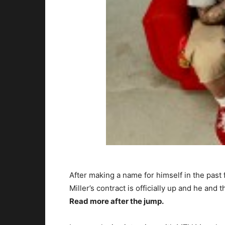
After making a name for himself in the pas
Miller’s contract is officially up and he and
Read more after the jump.