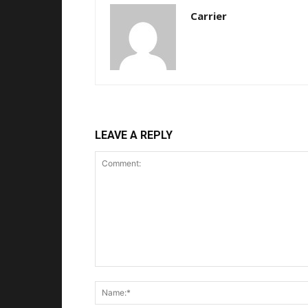
Carrier
LEAVE A REPLY