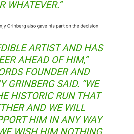
R WHATEVER.”
y Grinberg also gave his part on the decision:
EDIBLE ARTIST AND HAS
EER AHEAD OF HIM,”
ORDS FOUNDER AND
Y GRINBERG SAID. “WE
HE HISTORIC RUN THAT
THER AND WE WILL
PPORT HIM IN ANY WAY
 WE WISH HIM NOTHING