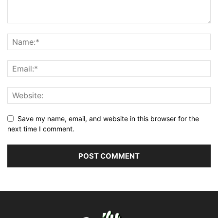
Save my name, email, and website in this browser for the
next time I comment.