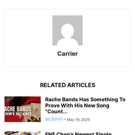
Carrier
RELATED ARTICLES
Rache Bands Has Something To
Prove With His New Song
“Count...
WUNFIF!
-
May 19, 2025
FNF Chop’s Newest Single