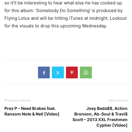
so it’ll be interesting to hear what else he has cooked up
for this album. ‘Somebody Do Something’ is produced by
Flying Lotus and will be hitting iTunes at midnight. Lookout
for the visuals to drop this upcoming Wednesday.
Previous article
Next article
Prez P – Need Brakes feat.
Joey Bada$$, Action
Ransom Note & Nell [Video]
Bronson, Ab-Soul & Travi$
Scott – 2013 XXL Freshmen
Cypher [Video]