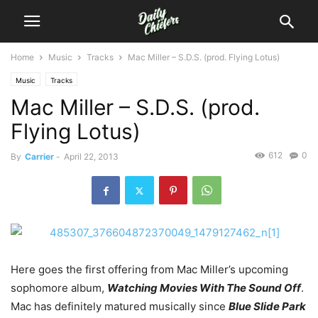
Home
Music
Tracks
Mac Miller – S.D.S. (prod. Flying Lotus)
Music
Tracks
Mac Miller – S.D.S. (prod.
Flying Lotus)
612
0
By
Carrier
-
April 22, 2013
Here goes the first offering from Mac Miller’s upcoming
sophomore album,
Watching Movies With The Sound Off
.
Mac has definitely matured musically since
Blue Slide Park