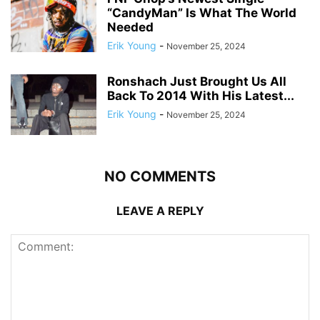
“CandyMan” Is What The World
Needed
Erik Young
-
November 25, 2024
Ronshach Just Brought Us All
Back To 2014 With His Latest...
Erik Young
-
November 25, 2024
NO COMMENTS
LEAVE A REPLY