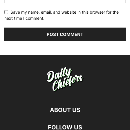
Save my name, email, and website in this browser for the
next time I comment.
ABOUT US
FOLLOW US