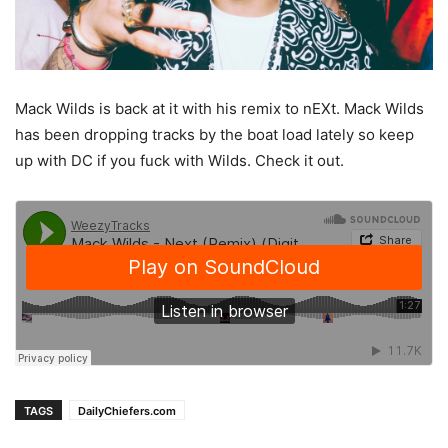
Mack Wilds is back at it with his remix to nEXt. Mack Wilds
has been dropping tracks by the boat load lately so keep
up with DC if you fuck with Wilds. Check it out.
TAGS
DailyChiefers.com