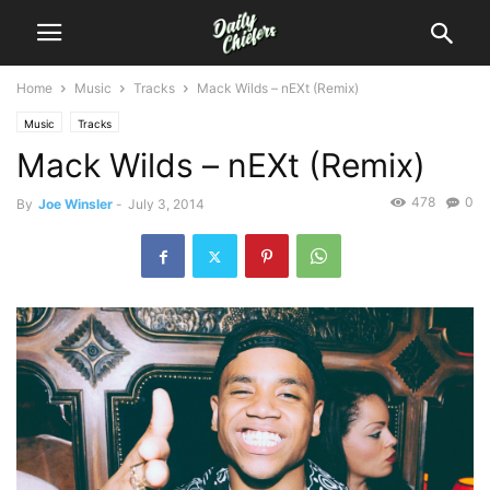
Home
Music
Tracks
Mack Wilds – nEXt (Remix)
Music
Tracks
Mack Wilds – nEXt (Remix)
478
0
By
Joe Winsler
-
July 3, 2014