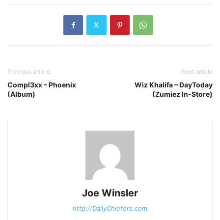
Previous article
Next article
Compl3xx – Phoenix
Wiz Khalifa – DayToday
(Album)
(Zumiez In-Store)
Joe Winsler
http://DailyChiefers.com