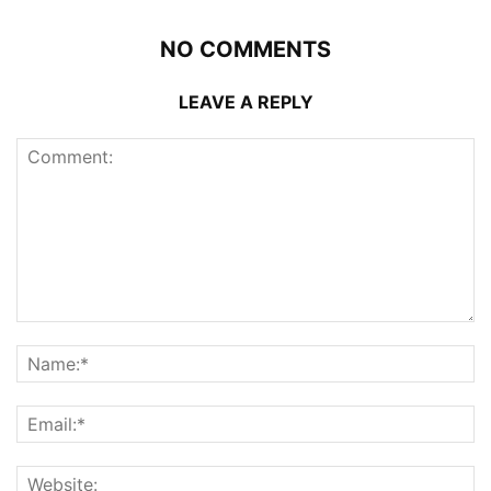
NO COMMENTS
LEAVE A REPLY