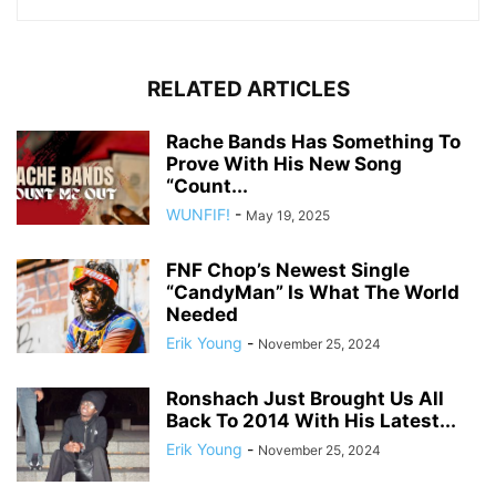
RELATED ARTICLES
Rache Bands Has Something To
Prove With His New Song
“Count...
WUNFIF!
-
May 19, 2025
FNF Chop’s Newest Single
“CandyMan” Is What The World
Needed
Erik Young
-
November 25, 2024
Ronshach Just Brought Us All
Back To 2014 With His Latest...
Erik Young
-
November 25, 2024