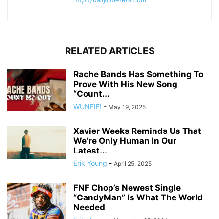
http://dailychiefers.com
RELATED ARTICLES
Rache Bands Has Something To
Prove With His New Song
“Count...
WUNFIF!
-
May 19, 2025
Xavier Weeks Reminds Us That
We’re Only Human In Our
Latest...
Erik Young
-
April 25, 2025
FNF Chop’s Newest Single
“CandyMan” Is What The World
Needed