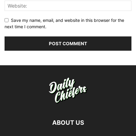
Save my name, email, and website in this browser for the
next time I comment.
ABOUT US