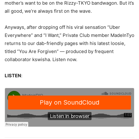
mother’s want to be on the Rizzy-TKYO bandwagon. But it’s
all good, we’re always first on the wave.
Anyways, after dropping off his viral sensation “Uber
Everywhere” and “I Want,” Private Club member MadeInTyo
returns to our dab-friendly pages with his latest loosie,
titled “You Are Forgiven” — produced by frequent
collaborator
kswisha.
Listen now.
LISTEN
: