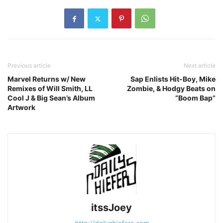
Previous article
Next article
Marvel Returns w/ New
Sap Enlists Hit-Boy, Mike
Remixes of Will Smith, LL
Zombie, & Hodgy Beats on
Cool J & Big Sean’s Album
“Boom Bap”
Artwork
itssJoey