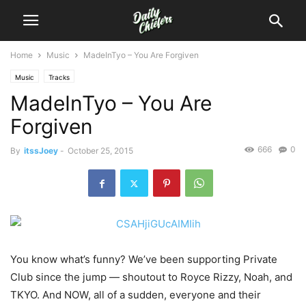
Home
Music
MadeInTyo – You Are Forgiven
Music
Tracks
MadeInTyo – You Are
Forgiven
666
0
By
itssJoey
-
October 25, 2015
You know what’s funny? We’ve been supporting Private
Club since the jump — shoutout to Royce Rizzy, Noah, and
TKYO.
And NOW, all of a sudden, everyone and their