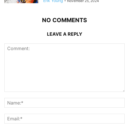
Erik Young
-
November 25, 2024
NO COMMENTS
LEAVE A REPLY