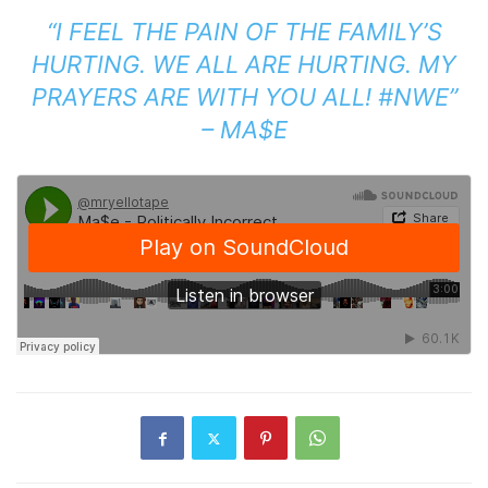
“I FEEL THE PAIN OF THE FAMILY’S
HURTING. WE ALL ARE HURTING. MY
PRAYERS ARE WITH YOU ALL! #NWE”
– MA$E