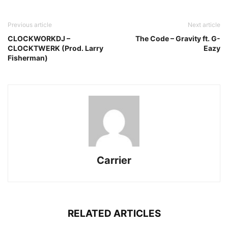
Previous article
Next article
CLOCKWORKDJ –
The Code – Gravity ft. G-
CLOCKTWERK (Prod. Larry
Eazy
Fisherman)
Carrier
RELATED ARTICLES