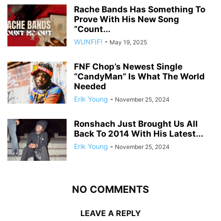
Rache Bands Has Something To
Prove With His New Song
“Count...
WUNFIF!
-
May 19, 2025
FNF Chop’s Newest Single
“CandyMan” Is What The World
Needed
Erik Young
-
November 25, 2024
Ronshach Just Brought Us All
Back To 2014 With His Latest...
Erik Young
-
November 25, 2024
NO COMMENTS
LEAVE A REPLY