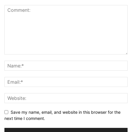
Save my name, email, and website in this browser for the
next time I comment.