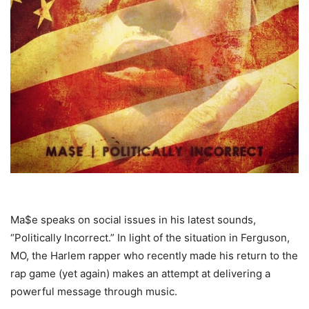
Ma$e speaks on social issues in his latest sounds,
“Politically Incorrect.”
In light of the situation in Ferguson,
MO, the Harlem rapper who recently made his return to the
rap game (yet again) makes an attempt at delivering a
powerful message through music.