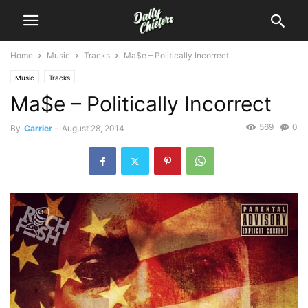
Home
Music
Tracks
Ma$e – Politically Incorrect
Music
Tracks
Ma$e – Politically Incorrect
569
0
By
Carrier
-
August 28, 2014