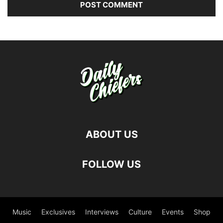
ABOUT US
FOLLOW US
Music
Exclusives
Interviews
Culture
Events
Shop