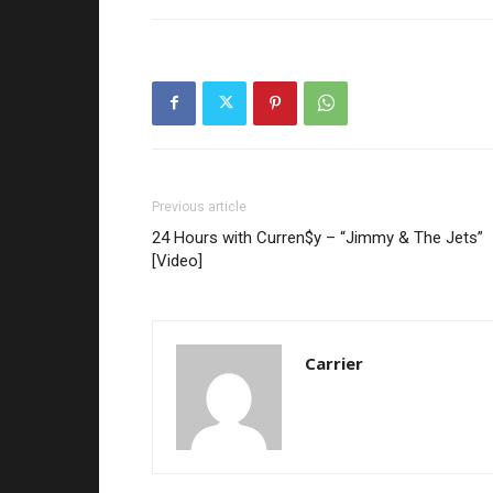
Previous article
24 Hours with Curren$y – “Jimmy & The Jets”
[Video]
Carrier