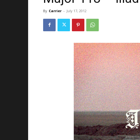
By
Carrier
-
July 17, 2012