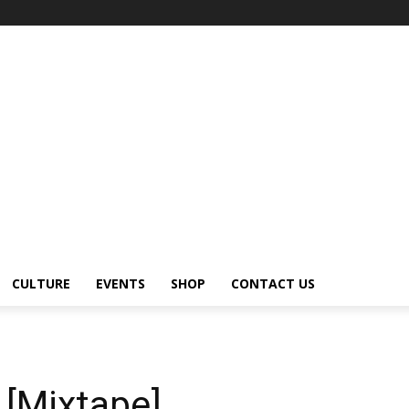
CULTURE
EVENTS
SHOP
CONTACT US
 [Mixtape]