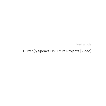
Next article
Curren$y Speaks On Future Projects [Video]