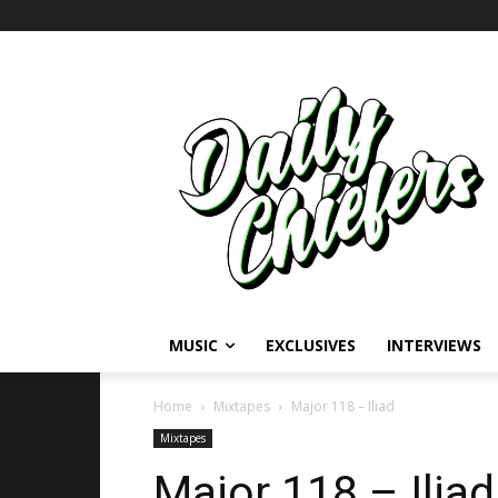
MUSIC
EXCLUSIVES
INTERVIEWS
Home
Mixtapes
Major 118 – Iliad
Mixtapes
Major 118 – Iliad