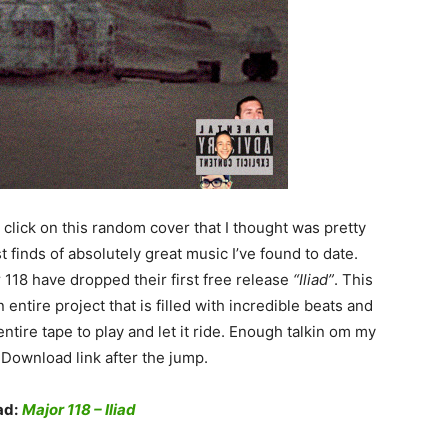
lick on this random cover that I thought was pretty
 finds of absolutely great music I’ve found to date.
118 have dropped their first free release
“Iliad”
. This
 entire project that is filled with incredible beats and
ntire tape to play and let it ride. Enough talkin om my
 Download link after the jump.
ad:
Major 118 – Iliad