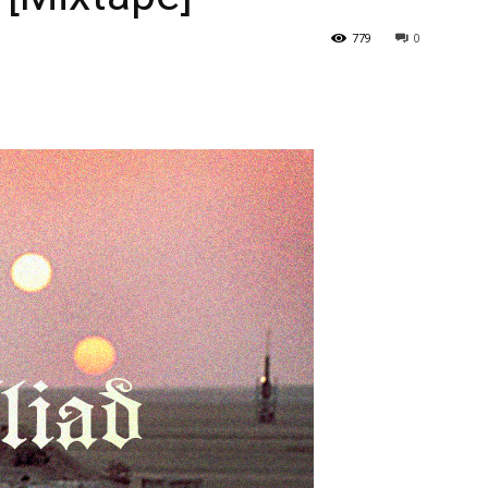
779
0