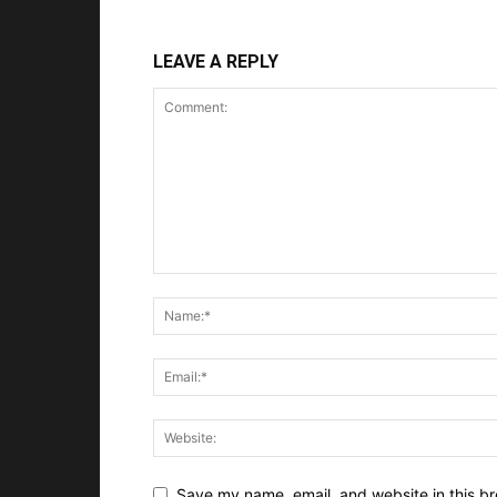
LEAVE A REPLY
Save my name, email, and website in this br