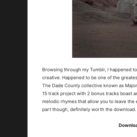
Browsing through my Tumblr, I happened to c
creative. Happened to be one of the greatest
The Dade County collective known as Major 
15 track project with 2 bonus tracks boast an
melodic rhymes that allow you to leave the e
part though, definitely worth the download.
Downlo