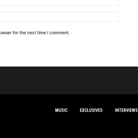
owser for the next time I comment.
MUSIC
EXCLUSIVES
INTERVIEWS