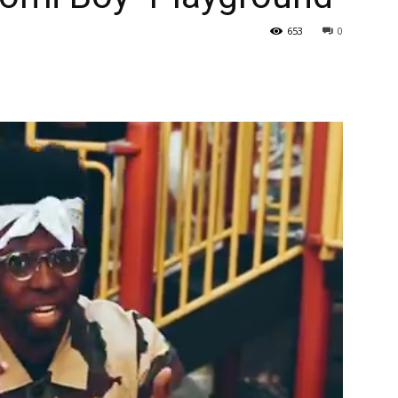
653
0