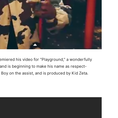
emiered his video for “Playground,” a wonderfully
 and is beginning to make his name as respect-
oy on the assist, and is produced by Kid Zeta.