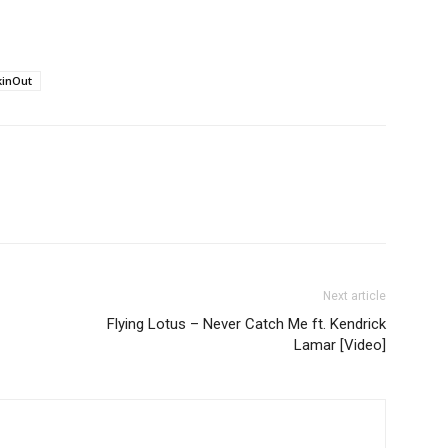
inOut
Next article
Flying Lotus – Never Catch Me ft. Kendrick
Lamar [Video]