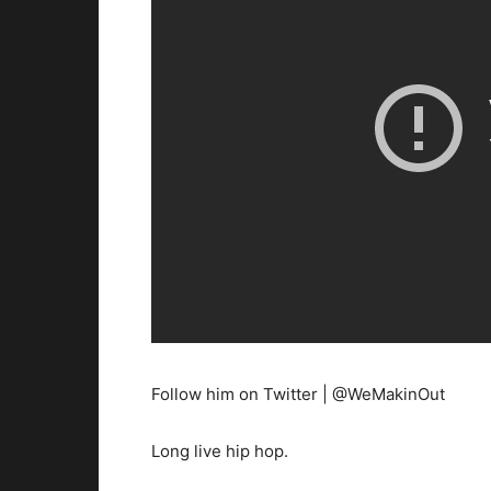
Follow him on Twitter | @WeMakinOut
Long live hip hop.