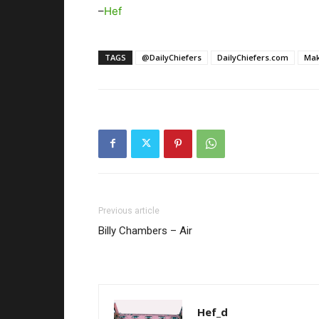
–
Hef
TAGS
@DailyChiefers
DailyChiefers.com
Mak
Previous article
Billy Chambers – Air
Hef_d