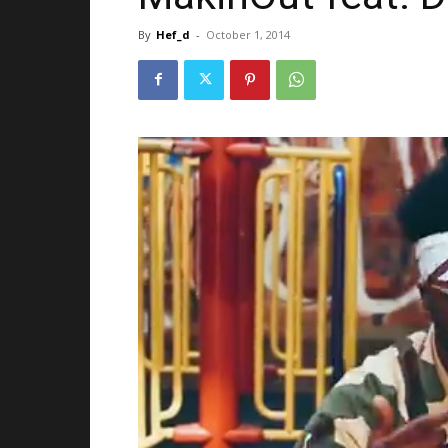
By
Hef_d
-
October 1, 2014