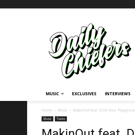
MUSIC
EXCLUSIVES
INTERVIEWS
Home
Music
MakinOut feat. Domi Boy- Playgrou
Music
Tracks
MakinOut feat. 