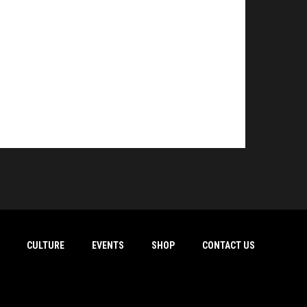
CULTURE
EVENTS
SHOP
CONTACT US