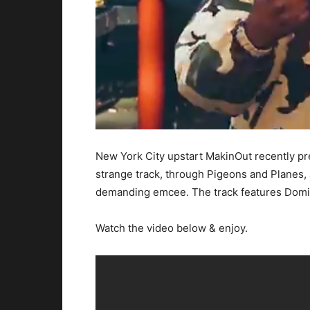
New York City upstart MakinOut recently pr
strange track, through Pigeons and Planes,
demanding emcee. The track features Domi B
Watch the video below & enjoy.