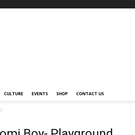
CULTURE
EVENTS
SHOP
CONTACT US
nd
Domi Boy- Playground