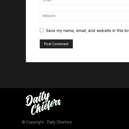
Save my name, email, and website in this br
© Copyright - Daily Chiefers