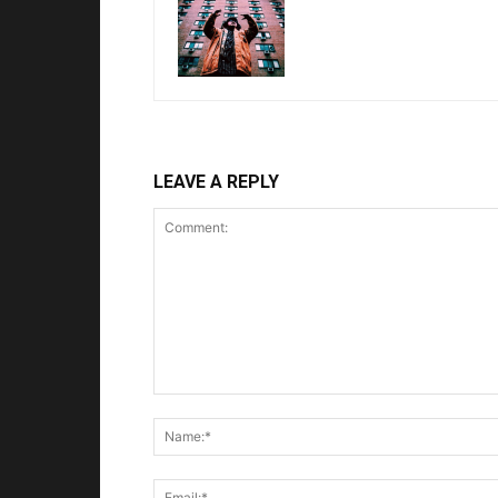
LEAVE A REPLY