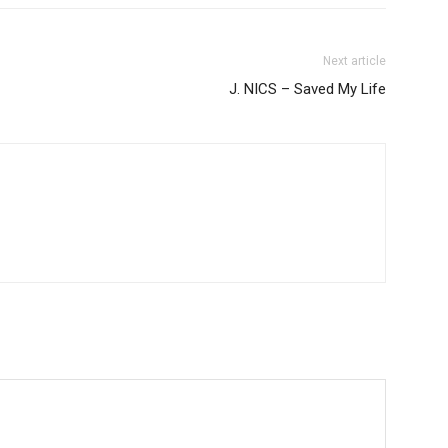
Next article
J. NICS – Saved My Life