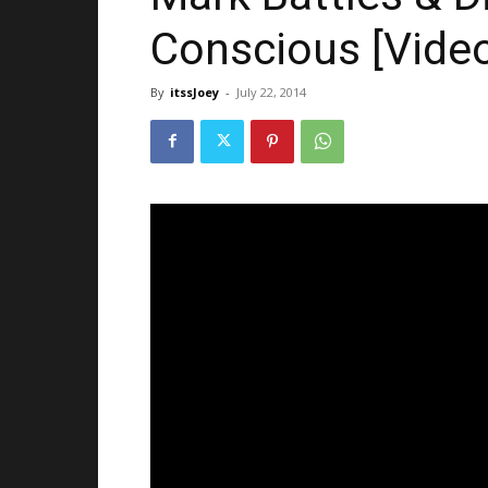
Conscious [Vide
By
itssJoey
-
July 22, 2014