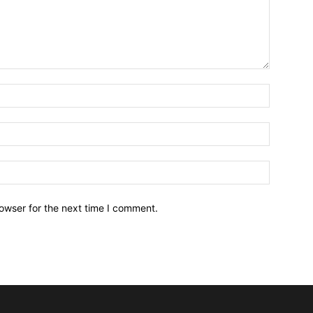
owser for the next time I comment.