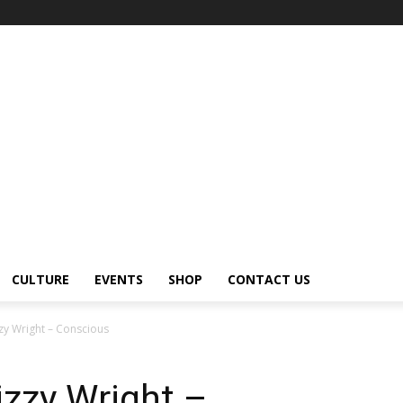
CULTURE
EVENTS
SHOP
CONTACT US
zy Wright – Conscious
izzy Wright –