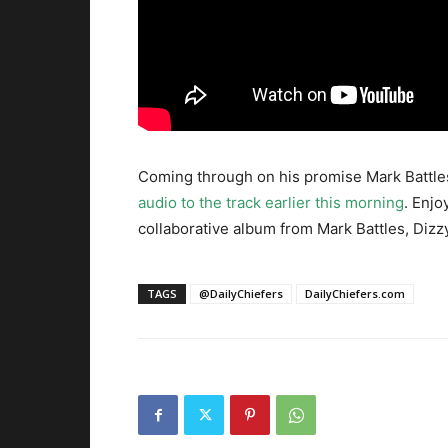
Coming through on his promise Mark Battles
audio to the track earlier this morning
. Enjo
collaborative album from Mark Battles, Dizz
TAGS
@DailyChiefers
DailyChiefers.com