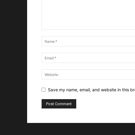
Save my name, email, and website in this br