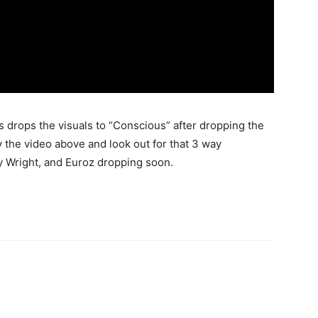
 drops the visuals to “Conscious” after dropping the
y the video above and look out for that 3 way
y Wright, and Euroz dropping soon.