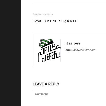
Previous article
Lloyd – On Call Ft. Big K.R.I.T.
itssJoey
http://dailychiefers.com
LEAVE A REPLY