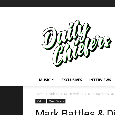
MUSIC
EXCLUSIVES
INTERVIEWS
Home
Videos
Music Videos
Mark Battles & Diz
Videos
Music Videos
Mark Battles & D