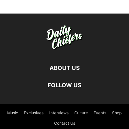
ABOUT US
FOLLOW US
Music
Exclusives
Interviews
Culture
Events
Shop
Contact Us