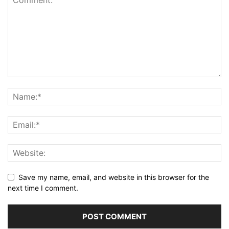
Save my name, email, and website in this browser for the
next time I comment.