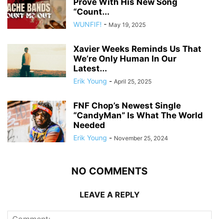
Prove With His New Song
“Count...
WUNFIF!
-
May 19, 2025
Xavier Weeks Reminds Us That
We’re Only Human In Our
Latest...
Erik Young
-
April 25, 2025
FNF Chop’s Newest Single
“CandyMan” Is What The World
Needed
Erik Young
-
November 25, 2024
NO COMMENTS
LEAVE A REPLY