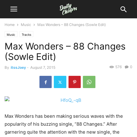
Home
Music
Max Wonders – 88 Changes (Sowle Edit)
Music
Tracks
Max Wonders – 88 Changes
(Sowle Edit)
576
0
By
itssJoey
-
August 7, 2015
Max Wonders has been making serious waves with the
popularity of his buzzing single, “88 Changes.”
After
garnering quite the attention with the new single, the