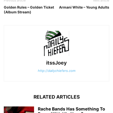
Previous article
Next article
Golden Rules – Golden Ticket
Armani White – Young Adults
(Album Stream)
itssJoey
http://dailychiefers.com
RELATED ARTICLES
Rache Bands Has Something To