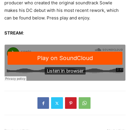
producer who created the original soundtrack Sowle
makes his DC debut with his most recent rework, which
can be found below. Press play and enjoy.
STREAM
: