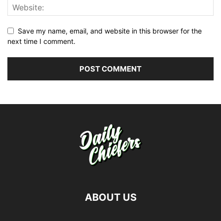
Save my name, email, and website in this browser for the
next time I comment.
ABOUT US