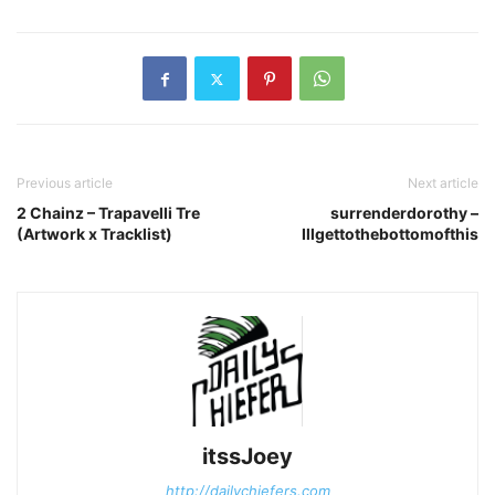
Previous article
Next article
2 Chainz – Trapavelli Tre
surrenderdorothy –
(Artwork x Tracklist)
Illgettothebottomofthis
itssJoey
http://dailychiefers.com