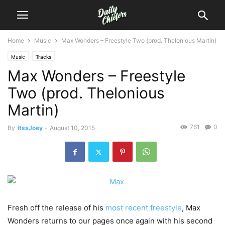
Home
Music
Max Wonders – Freestyle Two (prod. Thelonious Martin)
Music
Tracks
Max Wonders – Freestyle
Two (prod. Thelonious
Martin)
761
0
By
itssJoey
-
August 10, 2015
Fresh off the release of his
most recent freestyle
, Max
Wonders returns to our pages once again with his second