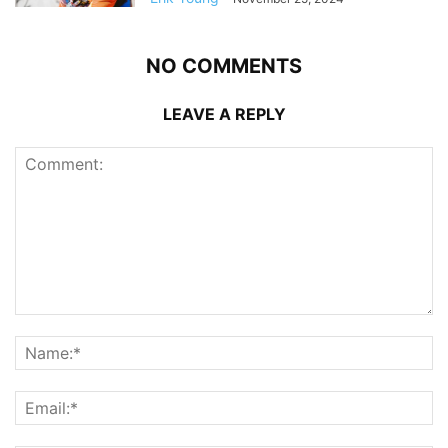
NO COMMENTS
LEAVE A REPLY