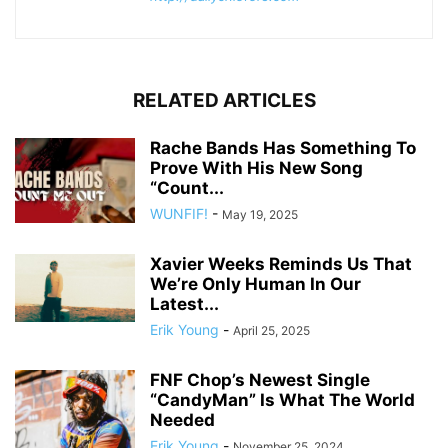
RELATED ARTICLES
Rache Bands Has Something To
Prove With His New Song
“Count...
WUNFIF!
-
May 19, 2025
Xavier Weeks Reminds Us That
We’re Only Human In Our
Latest...
Erik Young
-
April 25, 2025
FNF Chop’s Newest Single
“CandyMan” Is What The World
Needed
Erik Young
-
November 25, 2024