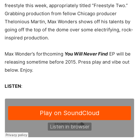
freestyle this week, appropriately titled “Freestyle Two.”
Grabbing production from fellow Chicago producer
Thelonious Martin, Max Wonders shows off his talents by
going off the top of the dome over some electrifying, rock-
inspired production.
Max Wonder’s forthcoming
You Will Never Find
EP will be
releasing sometime before 2015. Press play and vibe out
below. Enjoy.
LISTEN
: