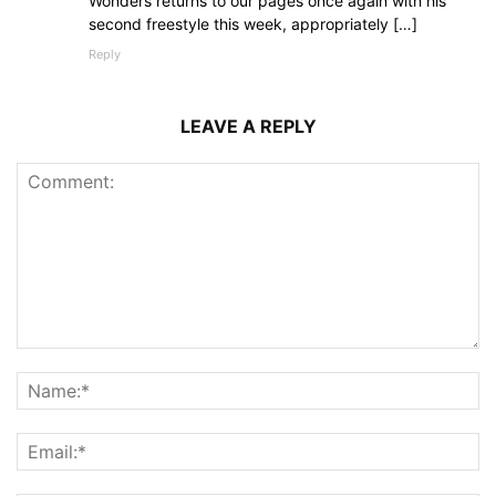
Wonders returns to our pages once again with his
second freestyle this week, appropriately […]
Reply
LEAVE A REPLY