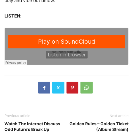
play and vibe out below.
LISTEN
:
Previous article
Next article
Watch The Internet Discuss
Golden Rules – Golden Ticket
Odd Future’s Break Up
(Album Stream)