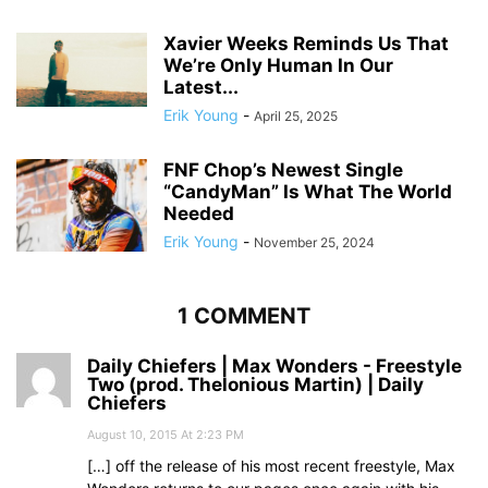
Xavier Weeks Reminds Us That
We’re Only Human In Our
Latest...
Erik Young
-
April 25, 2025
FNF Chop’s Newest Single
“CandyMan” Is What The World
Needed
Erik Young
-
November 25, 2024
1 COMMENT
Daily Chiefers | Max Wonders - Freestyle
Two (prod. Thelonious Martin) | Daily
Chiefers
August 10, 2015 At 2:23 PM
[…] off the release of his most recent freestyle, Max