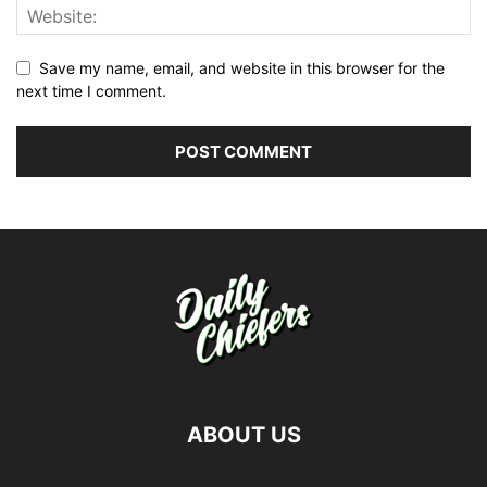
Save my name, email, and website in this browser for the
next time I comment.
ABOUT US