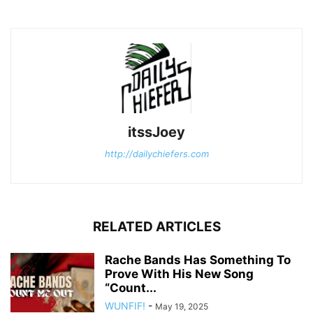
itssJoey
http://dailychiefers.com
RELATED ARTICLES
Rache Bands Has Something To
Prove With His New Song
“Count...
WUNFIF!
-
May 19, 2025