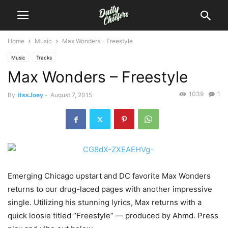
Home
Music
Max Wonders – Freestyle
Music
Tracks
Max Wonders – Freestyle
1039
1
By
itssJoey
-
August 7, 2015
Emerging Chicago upstart and DC favorite Max Wonders
returns to our drug-laced pages with another impressive
single. Utilizing his stunning lyrics, Max returns with a
quick loosie titled “Freestyle” — produced by Ahmd.
Press