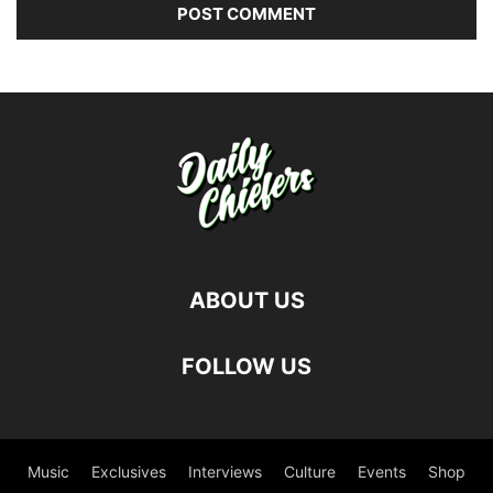
ABOUT US
FOLLOW US
Music
Exclusives
Interviews
Culture
Events
Shop