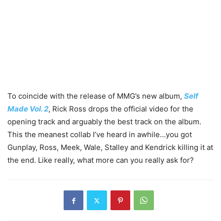
To coincide with the release of MMG’s new album,
Self
Made Vol. 2
, Rick Ross drops the official video for the
opening track and arguably the best track on the album.
This the meanest collab I’ve heard in awhile…you got
Gunplay, Ross, Meek, Wale, Stalley and Kendrick killing it at
the end. Like really, what more can you really ask for?