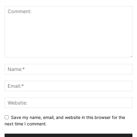
Save my name, email, and website in this browser for the
next time I comment.