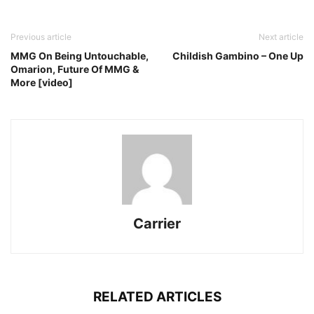
Previous article
Next article
MMG On Being Untouchable,
Childish Gambino – One Up
Omarion, Future Of MMG &
More [video]
Carrier
RELATED ARTICLES