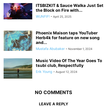
ITSBIZKIT & Sauce Walka Just Set
the Block on Fire with...
WUNFIF!
-
April 25, 2025
Phoenix Maison taps YouTuber
Herb4k for feature on new song
and...
Mustafa Abubaker
-
November 1, 2024
Music Video Of The Year Goes To
tsubi club, Respectfully
Erik Young
-
August 12, 2024
NO COMMENTS
LEAVE A REPLY