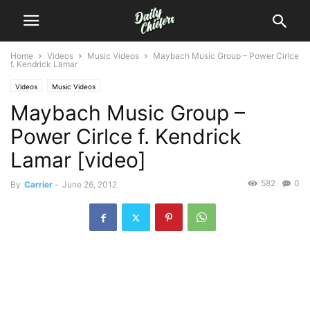
Home
Videos
Music Videos
Maybach Music Group – Power Cirlce
f. Kendrick Lamar
Videos
Music Videos
Maybach Music Group –
Power Cirlce f. Kendrick
Lamar [video]
582
0
By
Carrier
-
June 26, 2012