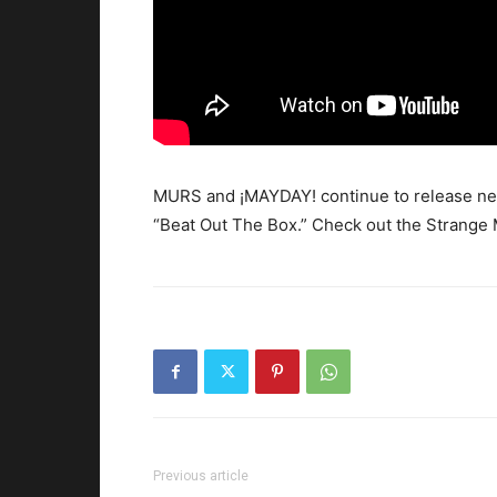
MURS and ¡MAYDAY! continue to release new
“Beat Out The Box.”
Check out the Strange M
Previous article