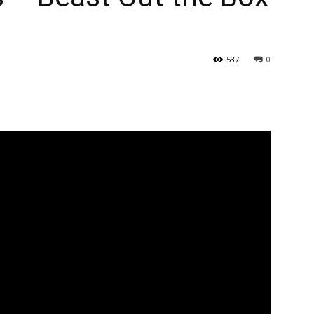
537
0