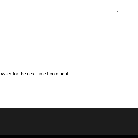
owser for the next time I comment.