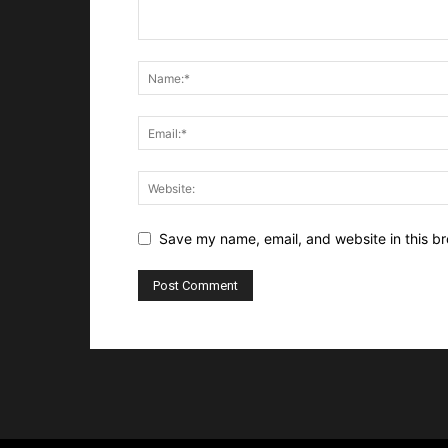
Save my name, email, and website in this br