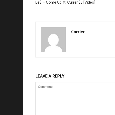
Le$ – Come Up ft. Curren$y [Video]
Carrier
LEAVE A REPLY