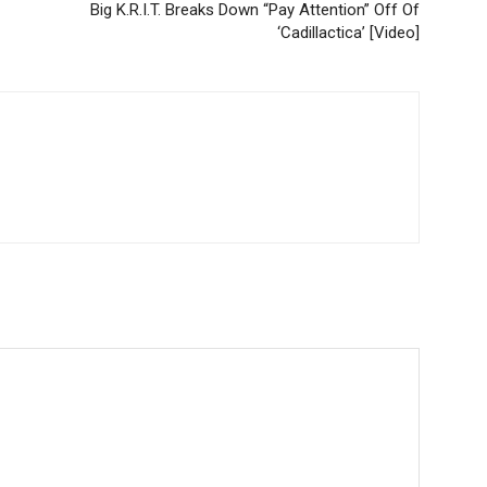
Big K.R.I.T. Breaks Down “Pay Attention” Off Of
‘Cadillactica’ [Video]