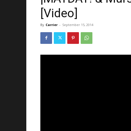
[Video]
By
Carrier
-
September 15, 2014