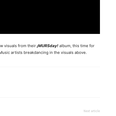
 visuals from their
¡MURSday!
album, this time for
usic artists breakdancing in the visuals above.
Next article