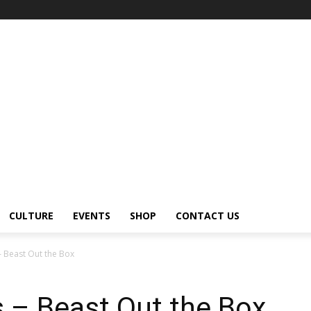
CULTURE
EVENTS
SHOP
CONTACT US
 Beast Out the Box
 – Beast Out the Box