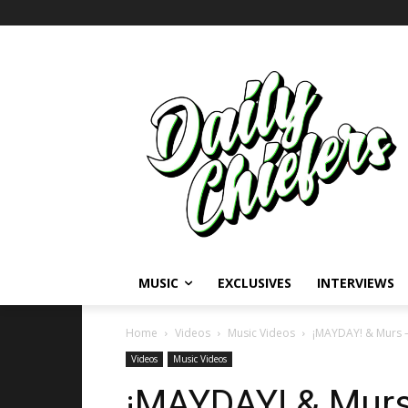
MUSIC
EXCLUSIVES
INTERVIEWS
Home
Videos
Music Videos
¡MAYDAY! & Murs –
Videos
Music Videos
¡MAYDAY! & Murs