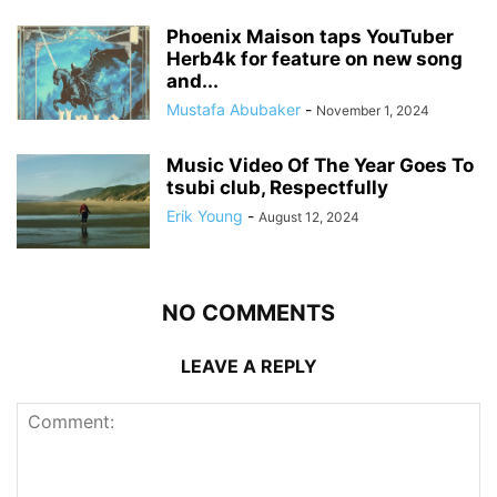
Phoenix Maison taps YouTuber
Herb4k for feature on new song
and...
Mustafa Abubaker
-
November 1, 2024
Music Video Of The Year Goes To
tsubi club, Respectfully
Erik Young
-
August 12, 2024
NO COMMENTS
LEAVE A REPLY