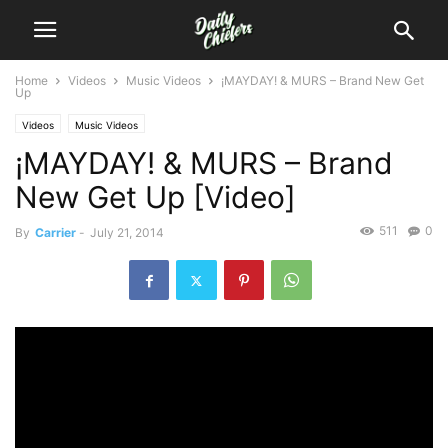
Home
Videos
Music Videos
¡MAYDAY! & MURS – Brand New Get
Up
Videos
Music Videos
¡MAYDAY! & MURS – Brand
New Get Up [Video]
511
0
By
Carrier
-
July 21, 2014