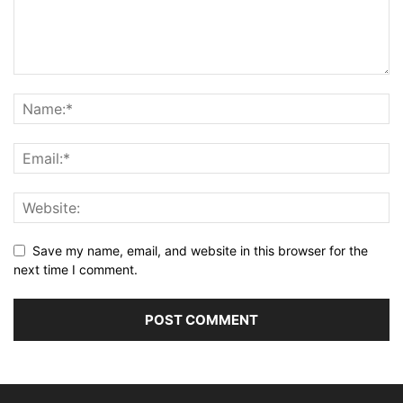
Save my name, email, and website in this browser for the
next time I comment.