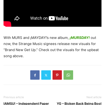
With MURS and ¡MAYDAY!’s new album,
¡MURSDAY!
out
now, the Strange Music signees release new visuals for
“Brand New Get Up.”
Check out the visuals for the upbeat
song above.
Previous article
Next article
IAMSU! – Independent Paper
YG – Bicken Back Being Bool