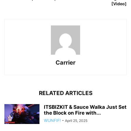
[Video]
Carrier
RELATED ARTICLES
ITSBIZKIT & Sauce Walka Just Set
the Block on Fire with...
WUNFIF!
-
April 25, 2025