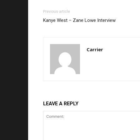
Previous article
Kanye West – Zane Lowe Interview
Carrier
LEAVE A REPLY