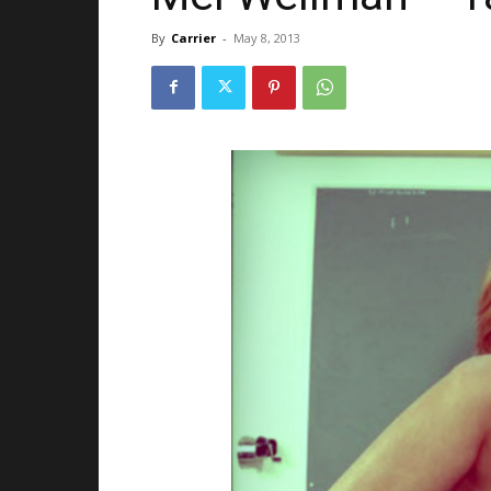
By
Carrier
-
May 8, 2013