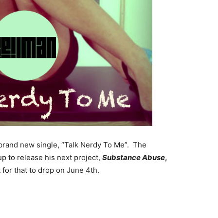
brand new single, “Talk Nerdy To Me”. The
up to release his next project,
Substance
Abuse
,
 for that to drop on June 4th.