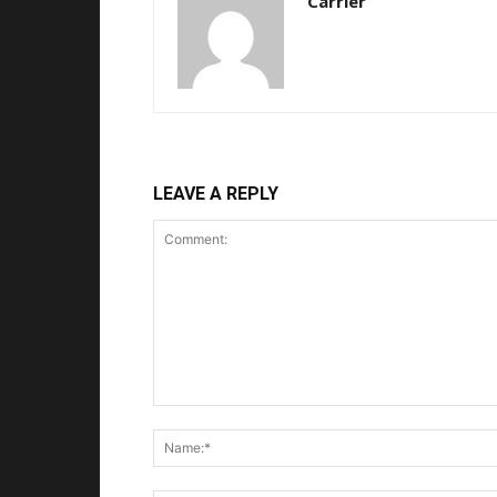
Carrier
LEAVE A REPLY