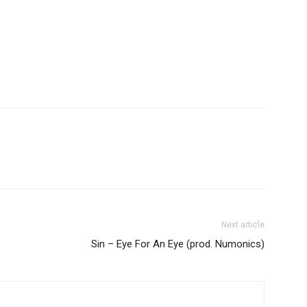
Next article
Sin – Eye For An Eye (prod. Numonics)