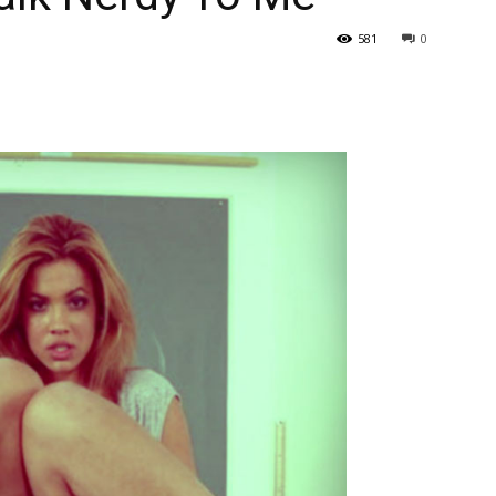
581
0