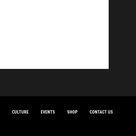
CULTURE
EVENTS
SHOP
CONTACT US