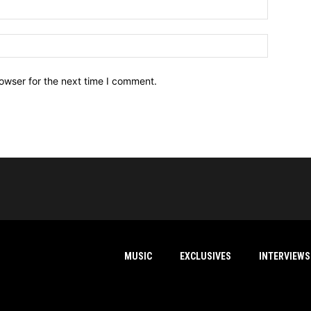
owser for the next time I comment.
MUSIC
EXCLUSIVES
INTERVIEWS