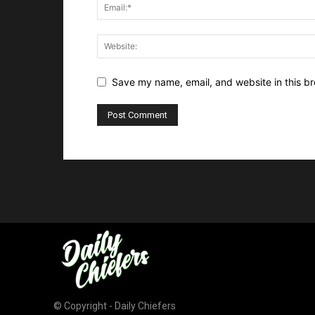
Save my name, email, and website in this br
© Copyright - Daily Chiefers