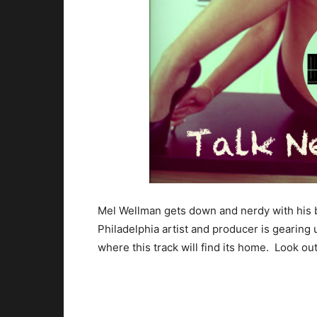
Mel Wellman gets down and nerdy with his 
Philadelphia artist and producer is gearing 
where this track will find its home. Look out