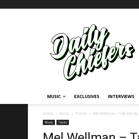
MUSIC
EXCLUSIVES
INTERVIEWS
Home
Music
Tracks
Mel Wellman – Talk Nerdy
Music
Tracks
Mel Wellman – T