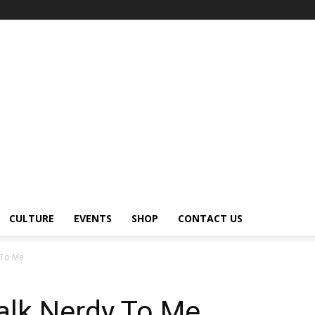
CULTURE
EVENTS
SHOP
CONTACT US
 To Me
alk Nerdy To Me