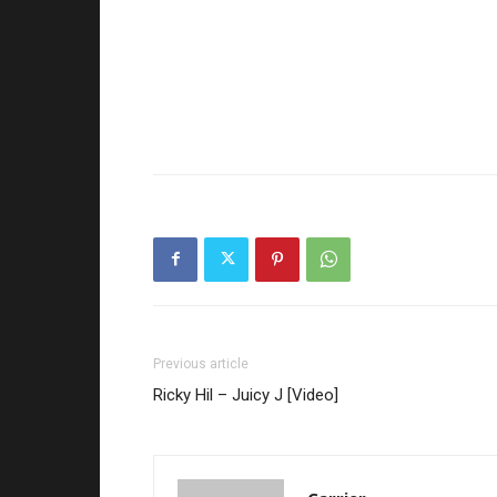
Previous article
Ricky Hil – Juicy J [Video]