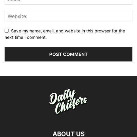
Save my name, email, and website in this browser for the
next time I comment.
ABOUT US