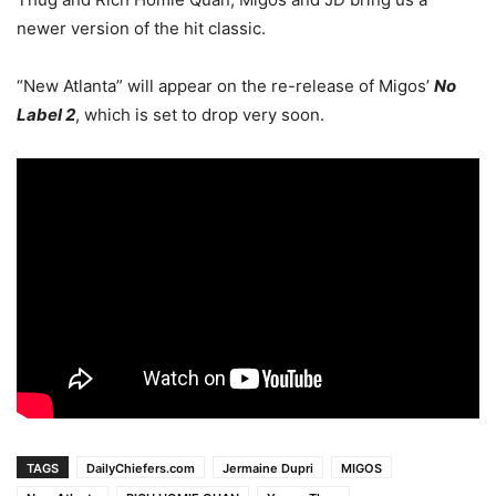
newer version of the hit classic.
“New Atlanta” will appear on the re-release of Migos’
No
Label 2
, which is set to drop very soon.
TAGS
DailyChiefers.com
Jermaine Dupri
MIGOS