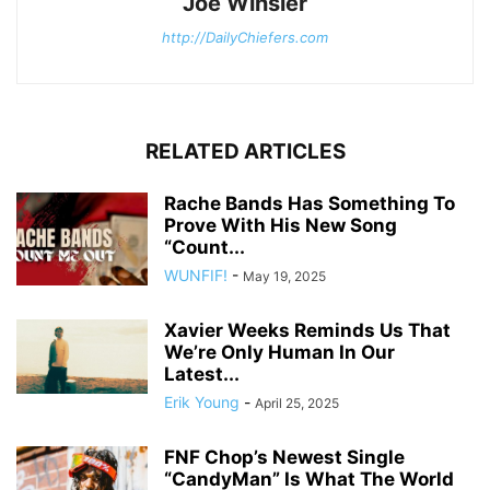
Joe Winsler
http://DailyChiefers.com
RELATED ARTICLES
Rache Bands Has Something To
Prove With His New Song
“Count...
WUNFIF!
-
May 19, 2025
Xavier Weeks Reminds Us That
We’re Only Human In Our
Latest...
Erik Young
-
April 25, 2025
FNF Chop’s Newest Single
“CandyMan” Is What The World