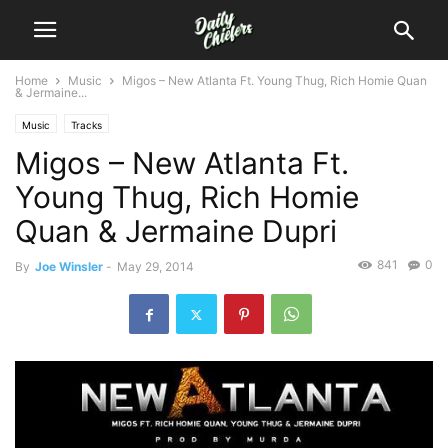
Home
Music
Migos – New Atlanta Ft. Young Thug, Rich Homie Quan
& Jermaine...
Music
Tracks
Migos – New Atlanta Ft.
Young Thug, Rich Homie
Quan & Jermaine Dupri
841
0
By
Joe Winsler
-
May 29, 2014