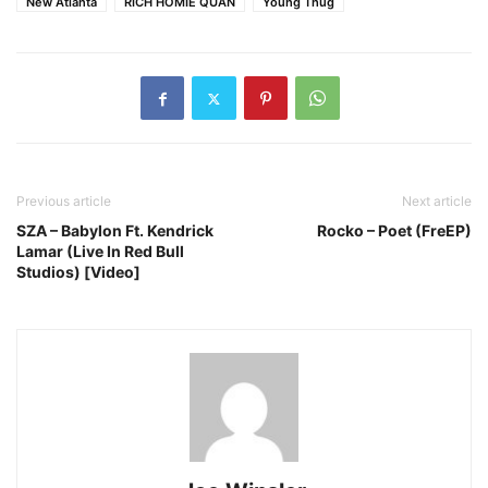
New Atlanta
RICH HOMIE QUAN
Young Thug
Previous article
Next article
SZA – Babylon Ft. Kendrick
Rocko – Poet (FreEP)
Lamar (Live In Red Bull
Studios) [Video]