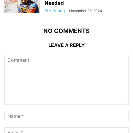
Needed
Erik Young
-
November 25, 2024
NO COMMENTS
LEAVE A REPLY