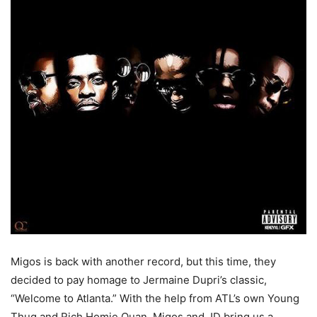
Migos is back with another record, but this time, they
decided to pay homage to Jermaine Dupri’s classic,
“Welcome to Atlanta.” With the help from ATL’s own Young
Thug and Rich Homie Quan, Migos and JD bring us a