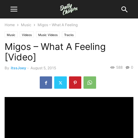
Home
Music
Migos – What A Feeling
Music
Videos
Music Videos
Tracks
Migos – What A Feeling
[Video]
588
0
By
itssJoey
-
August 5, 2015