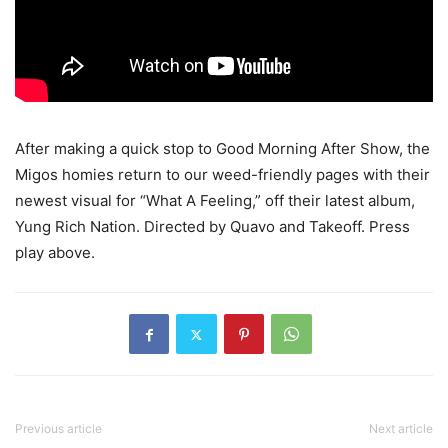
After making a quick stop to Good Morning After Show, the
Migos homies return to our weed-friendly pages with their
newest visual for “What A Feeling,” off their latest album,
Yung Rich Nation. Directed by Quavo and Takeoff.
Press
play above.
Previous article
Next article