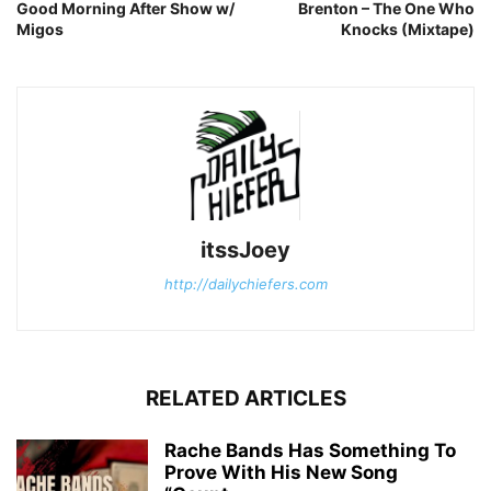
Good Morning After Show w/
Brenton – The One Who
Migos
Knocks (Mixtape)
itssJoey
http://dailychiefers.com
RELATED ARTICLES
Rache Bands Has Something To
Prove With His New Song