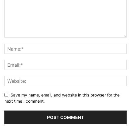
Save my name, email, and website in this browser for the
next time I comment.