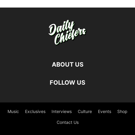
ABOUT US
FOLLOW US
Music
Exclusives
Interviews
Culture
Events
Shop
Contact Us