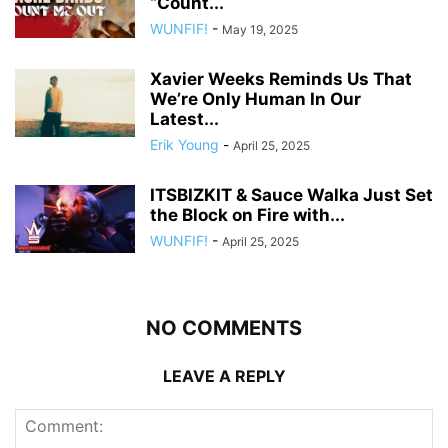
“Count...
WUNFIF!
-
May 19, 2025
Xavier Weeks Reminds Us That
We’re Only Human In Our
Latest...
Erik Young
-
April 25, 2025
ITSBIZKIT & Sauce Walka Just Set
the Block on Fire with...
WUNFIF!
-
April 25, 2025
NO COMMENTS
LEAVE A REPLY