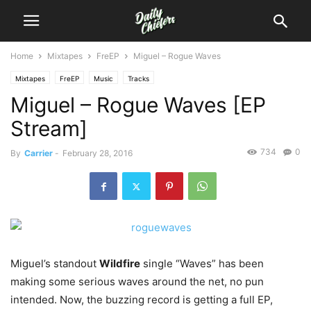
Home
Mixtapes
FreEP
Miguel – Rogue Waves
Mixtapes
FreEP
Music
Tracks
Miguel – Rogue Waves [EP
Stream]
734
0
By
Carrier
-
February 28, 2016
Miguel’s standout
Wildfire
single “Waves” has been
making some serious waves around the net, no pun
intended.
Now, the buzzing record is getting a full EP,