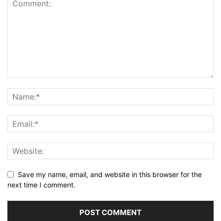
Save my name, email, and website in this browser for the
next time I comment.