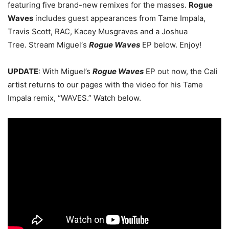
featuring five brand-new remixes for the masses.
Rogue
Waves
includes guest appearances from Tame Impala,
Travis Scott, RAC, Kacey Musgraves and a Joshua
Tree. Stream Miguel‘s
Rogue Waves
EP below. Enjoy!
UPDATE
: With Miguel’s
Rogue Waves
EP out now, the Cali
artist returns to our pages with the video for his Tame
Impala remix, “WAVES.” Watch below.