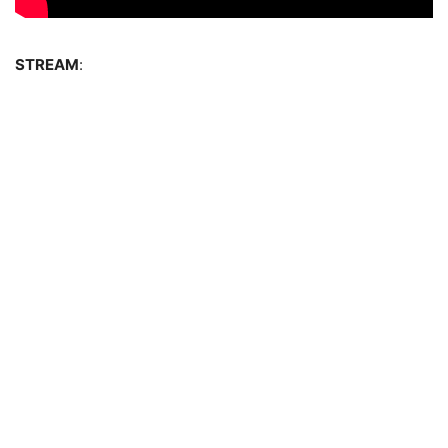
STREAM
: