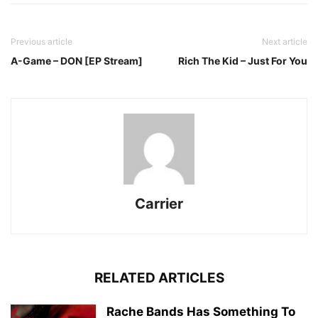
Previous article
Next article
A-Game – DON [EP Stream]
Rich The Kid – Just For You
Carrier
RELATED ARTICLES
Rache Bands Has Something To