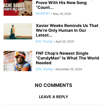
Prove With His New Song
“Count...
WUNFIF!
-
May 19, 2025
Xavier Weeks Reminds Us That
We’re Only Human In Our
Latest...
Erik Young
-
April 25, 2025
FNF Chop’s Newest Single
“CandyMan” Is What The World
Needed
Erik Young
-
November 25, 2024
NO COMMENTS
LEAVE A REPLY