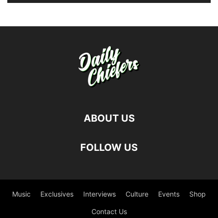
ABOUT US
FOLLOW US
Music
Exclusives
Interviews
Culture
Events
Shop
Contact Us