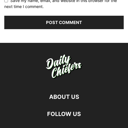
Save my name, email, and website in this browser for the
next time I comment.
ABOUT US
FOLLOW US