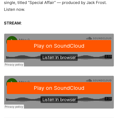
single, titled “Special Affair” — produced by Jack Frost.
Listen now.
STREAM
: