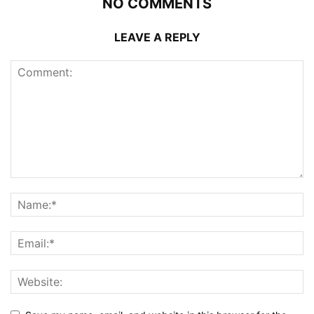
NO COMMENTS
LEAVE A REPLY