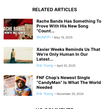
RELATED ARTICLES
Rache Bands Has Something To
Prove With His New Song
“Count...
WUNFIF!
-
May 19, 2025
Xavier Weeks Reminds Us That
We’re Only Human In Our
Latest...
Erik Young
-
April 25, 2025
FNF Chop’s Newest Single
“CandyMan” Is What The World
Needed
Erik Young
-
November 25, 2024