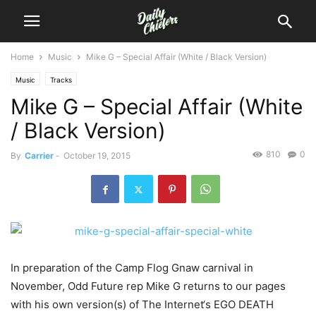
Home
Music
Mike G – Special Affair (White / Black Version)
Music
Tracks
Mike G – Special Affair (White
/ Black Version)
810
0
By
Carrier
-
October 19, 2015
In preparation of the Camp Flog Gnaw carnival in
November, Odd Future rep Mike G returns to our pages
with his own version(s) of The Internet‘s EGO DEATH