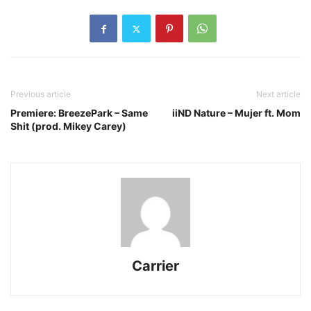
Previous article
Next article
Premiere: BreezePark – Same
iiND Nature – Mujer ft. Mom
Shit (prod. Mikey Carey)
Carrier