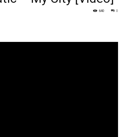
640
0