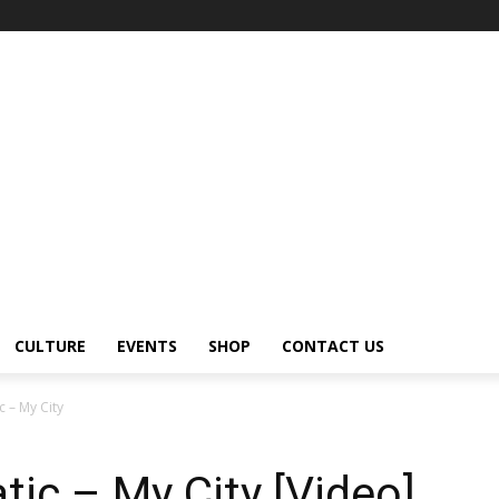
CULTURE
EVENTS
SHOP
CONTACT US
 – My City
ic – My City [Video]