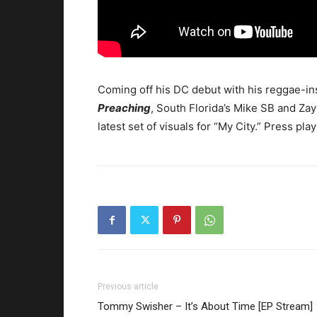
Coming off his DC debut with his reggae-in
Preaching
, South Florida’s Mike SB and Zay
latest set of visuals for “My City.”
Press play
Previous article
Tommy Swisher – It’s About Time [EP Stream]