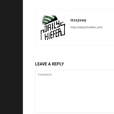
itssJoey
http://dailychiefers.com
LEAVE A REPLY