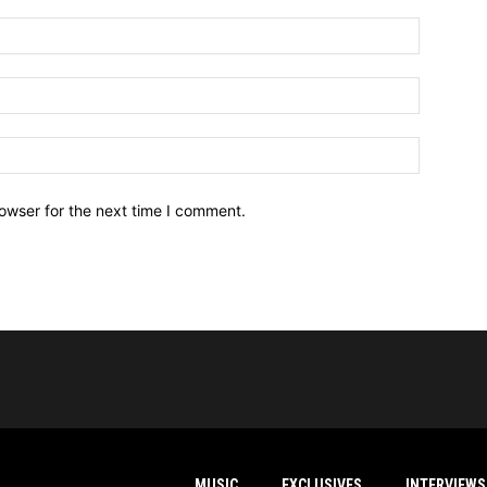
owser for the next time I comment.
MUSIC
EXCLUSIVES
INTERVIEWS