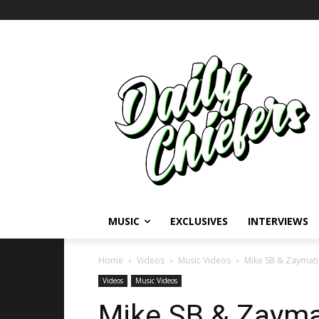
MUSIC
EXCLUSIVES
INTERVIEWS
Home
Videos
Music Videos
Mike SB & Zaymatic
Videos
Music Videos
Mike SB & Zaymat