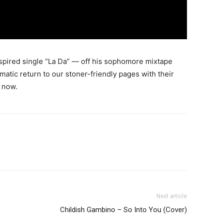
spired single “La Da” — off his sophomore mixtape
matic return to our stoner-friendly pages with their
 now.
Next article
Childish Gambino – So Into You (Cover)