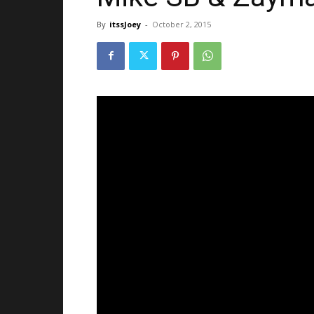
By
itssJoey
-
October 2, 2015