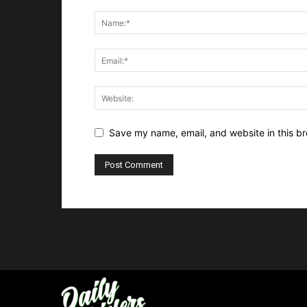
Save my name, email, and website in this br