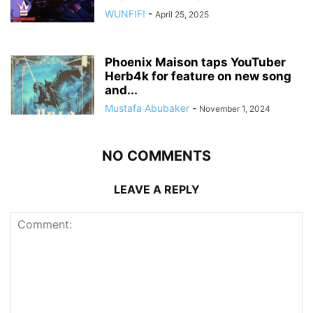
WUNFIF!
-
April 25, 2025
Phoenix Maison taps YouTuber
Herb4k for feature on new song
and...
Mustafa Abubaker
-
November 1, 2024
NO COMMENTS
LEAVE A REPLY