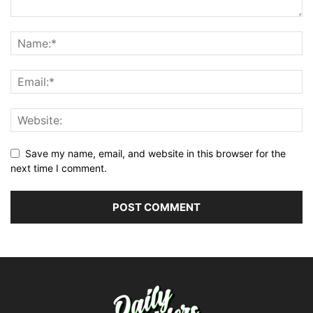
Save my name, email, and website in this browser for the
next time I comment.