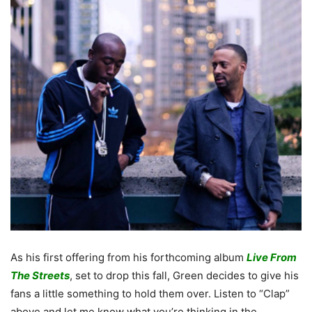
As his first offering from his forthcoming album
Live From
The Streets
, set to drop this fall, Green decides to give his
fans a little something to hold them over. Listen to “Clap”
above and let me know what you’re thinking in the