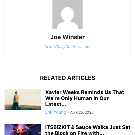
Joe Winsler
http://DailyChiefers.com
RELATED ARTICLES
Xavier Weeks Reminds Us That
We’re Only Human In Our
Latest...
Erik Young
-
April 25, 2025
ITSBIZKIT & Sauce Walka Just Set
the Block on Fire with...