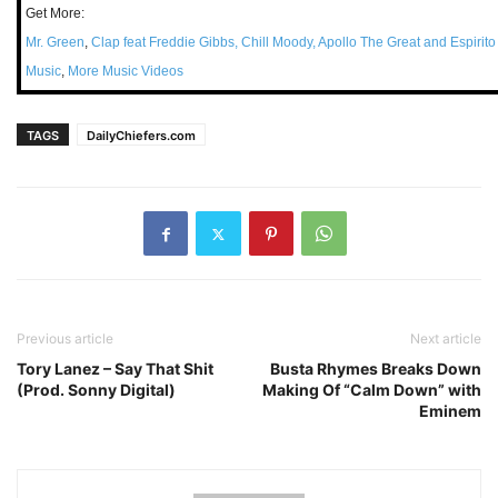
Get More:
Mr. Green
,
Clap feat Freddie Gibbs, Chill Moody, Apollo The Great and Espirit
Music
,
More Music Videos
TAGS
DailyChiefers.com
Previous article
Next article
Tory Lanez – Say That Shit
Busta Rhymes Breaks Down
(Prod. Sonny Digital)
Making Of “Calm Down” with
Eminem