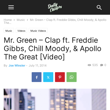
Home
Music
Mr. Green – Clap ft. Freddie Gibbs, Chill Moody, & Apollo
The...
Music
Videos
Music Videos
Mr. Green – Clap ft. Freddie
Gibbs, Chill Moody, & Apollo
The Great [Video]
535
0
By
Joe Winsler
-
July 11, 2014