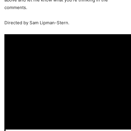
comments.
Directed by Sam Lipman-Stern.