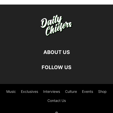
ABOUT US
FOLLOW US
Music
Exclusives
Interviews
Culture
Events
Shop
Contact Us
©