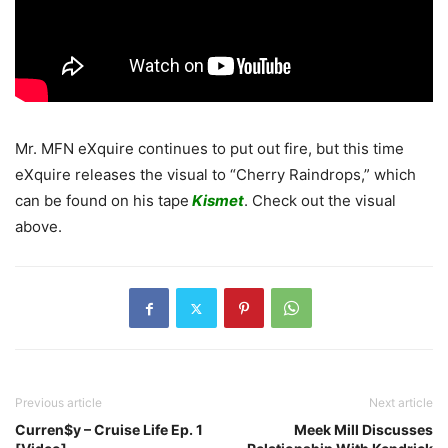
Mr. MFN eXquire continues to put out fire, but this time
eXquire releases the visual to “Cherry Raindrops,” which
can be found on his tape
Kismet
. Check out the visual
above.
Previous article
Next article
Curren$y – Cruise Life Ep. 1
Meek Mill Discusses