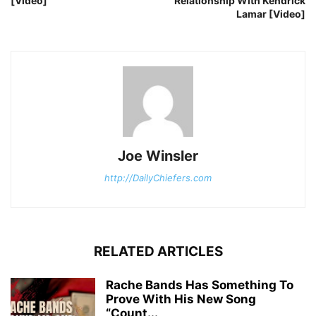
[Video]
Relationship With Kendrick
Lamar [Video]
Joe Winsler
http://DailyChiefers.com
RELATED ARTICLES
Rache Bands Has Something To
Prove With His New Song
“Count...