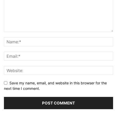
Save my name, email, and website in this browser for the
next time I comment.