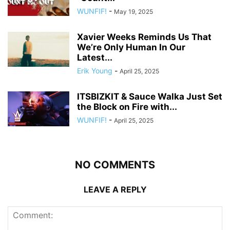
WUNFIF!
-
May 19, 2025
Xavier Weeks Reminds Us That
We’re Only Human In Our
Latest...
Erik Young
-
April 25, 2025
ITSBIZKIT & Sauce Walka Just Set
the Block on Fire with...
WUNFIF!
-
April 25, 2025
NO COMMENTS
LEAVE A REPLY