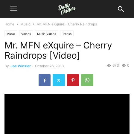
Home
Music
Mr. MFN eXquire – Cherry Raindrops
Music
Videos
Music Videos
Tracks
Mr. MFN eXquire – Cherry
Raindrops [Video]
673
0
By
Joe Winsler
-
October 26, 2013