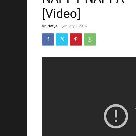
[Video]
By
Hef_d
-
January 4, 2016