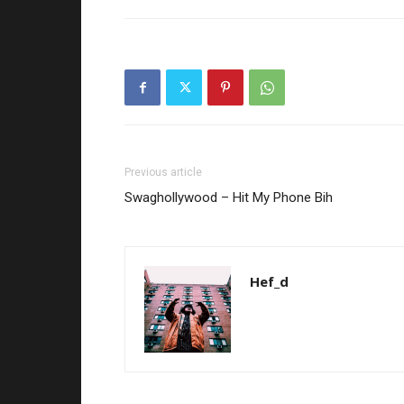
Previous article
Swaghollywood – Hit My Phone Bih
Hef_d