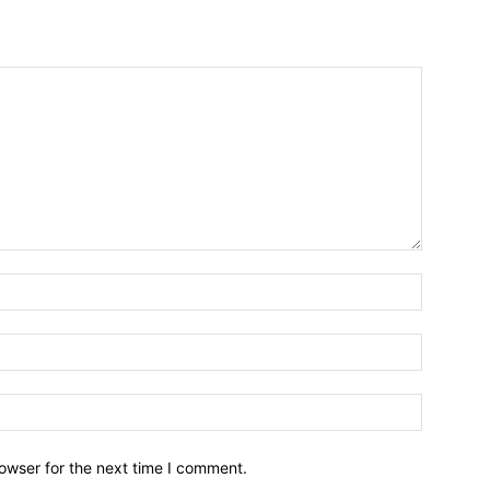
owser for the next time I comment.