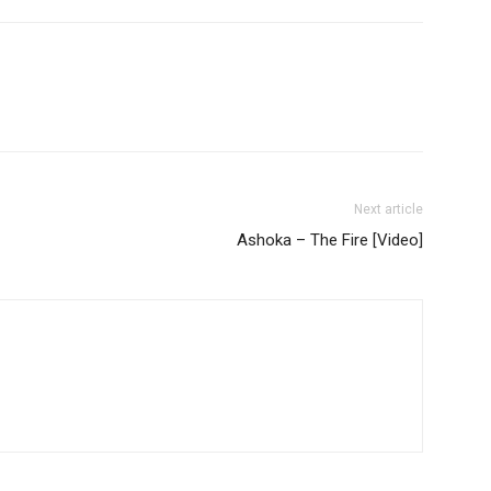
Next article
Ashoka – The Fire [Video]