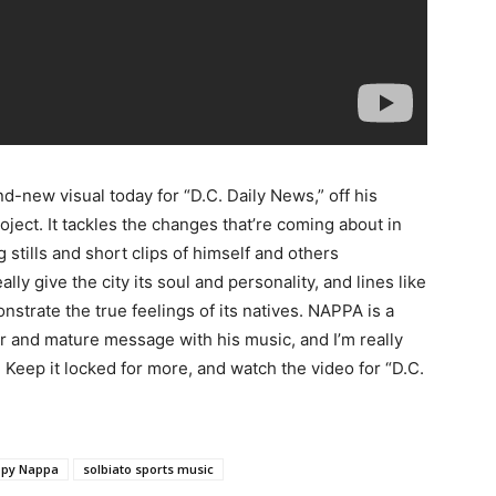
nd-new visual today for “D.C. Daily News,” off his
oject.
It tackles the changes that’re coming about in
 stills and short clips of himself and others
lly give the city its soul and personality, and lines like
nstrate the true feelings of its natives. NAPPA is a
ar and mature message with his music, and I’m really
 Keep it locked for more, and watch the video for “D.C.
py Nappa
solbiato sports music