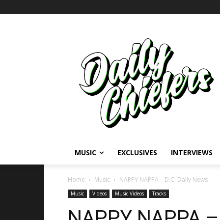
MUSIC
EXCLUSIVES
INTERVIEWS
Home
Music
NAPPY NAPPA – D.C. Daily News
Music
Videos
Music Videos
Tracks
NAPPY NAPPA – 