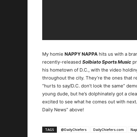
My homie
NAPPY NAPPA
hits us with a bra
recently-released
Solbiato Sports Music
pr
his hometown of D.C., with the video holding
throughout the city. They’re the ones that rea
“hurts to say/D.C. don’t look the same” demo
young dude, but he’s dolphinately got a cle
excited to see what he comes out with next.
Daily News” above!
TAGS
@DailyChiefers
DailyChiefers.com
Nap