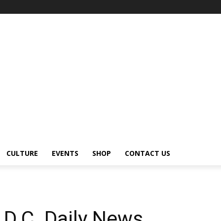
CULTURE
EVENTS
SHOP
CONTACT US
D.C. Daily News