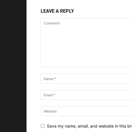
LEAVE A REPLY
Save my name, email, and website in this br