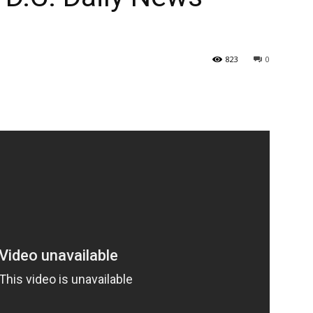
823
0