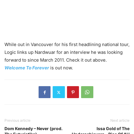
While out in Vancouver for his first headlining national tour,
Logic links up Nardwuar for an interview he was looking
forward to since March 2011. Check it out above.
Welcome To Forever
is out now.
Previous article
Next article
Dom Kennedy – Never (prod.
Issa Gold of The