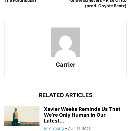
The Futuristiks)
Underachievers – Rise Of AU
(prod. Coyote Beatz)
Carrier
RELATED ARTICLES
Xavier Weeks Reminds Us That
We’re Only Human In Our
Latest...
Erik Young
-
April 25, 2025