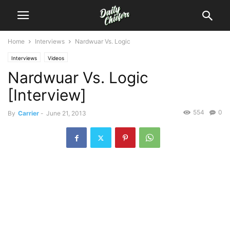
Home
Interviews
Nardwuar Vs. Logic
Interviews
Videos
Nardwuar Vs. Logic
[Interview]
554
0
By
Carrier
-
June 21, 2013