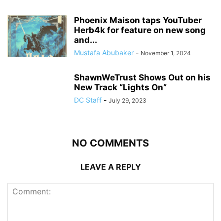
Phoenix Maison taps YouTuber
Herb4k for feature on new song
and...
Mustafa Abubaker
-
November 1, 2024
ShawnWeTrust Shows Out on his
New Track “Lights On”
DC Staff
-
July 29, 2023
NO COMMENTS
LEAVE A REPLY