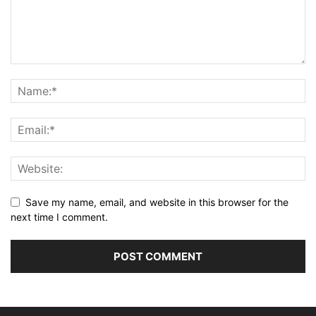
Save my name, email, and website in this browser for the
next time I comment.