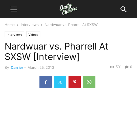
Home
Interviews
Nardwuar vs. Pharrell At SXSW
Interviews
Videos
Nardwuar vs. Pharrell At
SXSW [Interview]
591
0
By
Carrier
-
March 25, 2013