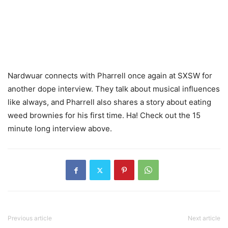
Nardwuar connects with Pharrell once again at SXSW for
another dope interview. They talk about musical influences
like always, and Pharrell also shares a story about eating
weed brownies for his first time. Ha! Check out the 15
minute long interview above.
Previous article
Next article