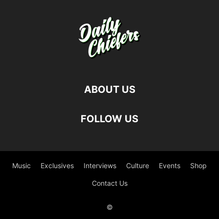
ABOUT US
FOLLOW US
Music
Exclusives
Interviews
Culture
Events
Shop
Contact Us
©