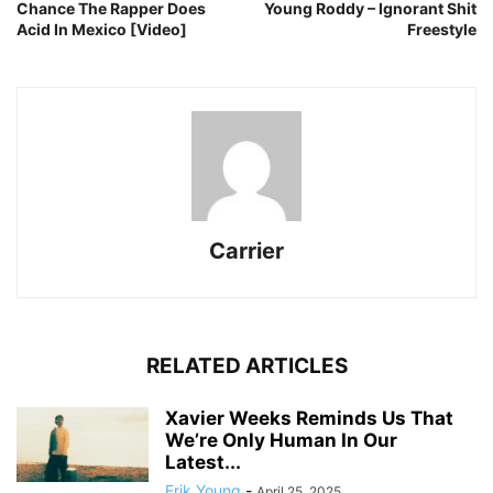
Chance The Rapper Does
Young Roddy – Ignorant Shit
Acid In Mexico [Video]
Freestyle
Carrier
RELATED ARTICLES
Xavier Weeks Reminds Us That
We’re Only Human In Our
Latest...
Erik Young
-
April 25, 2025