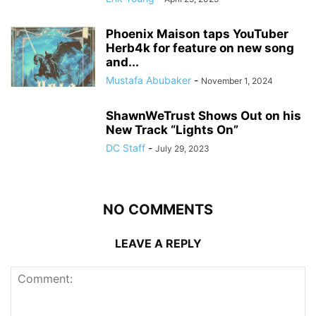
Phoenix Maison taps YouTuber
Herb4k for feature on new song
and...
Mustafa Abubaker
-
November 1, 2024
ShawnWeTrust Shows Out on his
New Track “Lights On”
DC Staff
-
July 29, 2023
NO COMMENTS
LEAVE A REPLY