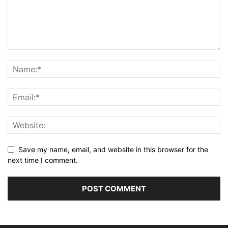
Save my name, email, and website in this browser for the
next time I comment.