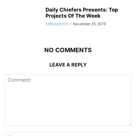
Daily Chiefers Presents: Top
Projects Of The Week
fatboybrick
-
November 25, 2019
NO COMMENTS
LEAVE A REPLY