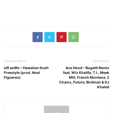
Previous article
Next article
siR astRo – Hawaiian Kush
Ace Hood – Bugatti Remix
Freestyle (prod. Noel
feat. Wiz Khalifa, T.I., Meek
Figuereo)
Mill, French Montana, 2
Chainz, Future, Birdman & DJ
Khaled