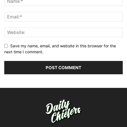
Save my name, email, and website in this browser for the
next time I comment.