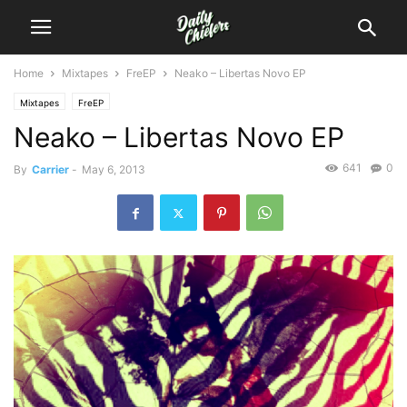
Home
Mixtapes
FreEP
Neako – Libertas Novo EP
Mixtapes
FreEP
Neako – Libertas Novo EP
641
0
By
Carrier
-
May 6, 2013