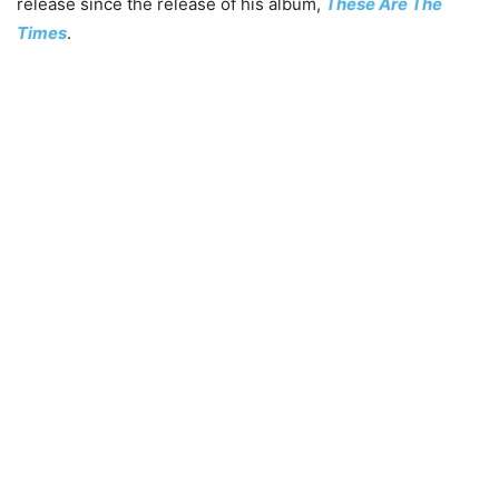
release since the release of his album,
These Are The
Times
.