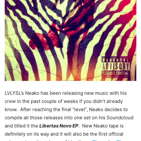
LVLYSL’s Neako has been releasing new music with his
crew in the past couple of weeks if you didn’t already
know. After reaching the final “level”, Neako decides to
compile all those releases into one set on his Soundcloud
and titled it the
Libertas Novo EP
. New Neako tape is
definitely on its way and it will also be the first official