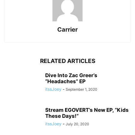
Carrier
RELATED ARTICLES
Dive Into Zac Greer’s
“Headaches” EP
itssJoey
-
September 1, 2020
Stream EGOVERT’s New EP, “Kids
These Days!”
itssJoey
-
July 20, 2020