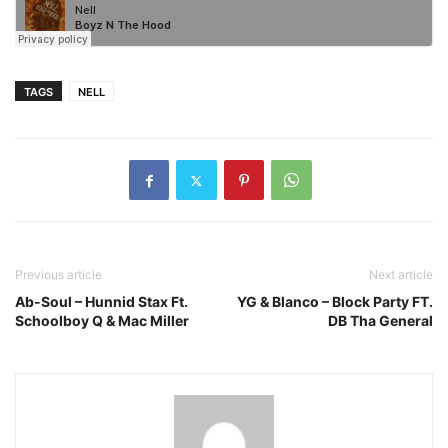
TAGS
NELL
Previous article
Next article
Ab-Soul – Hunnid Stax Ft.
YG & Blanco – Block Party FT.
Schoolboy Q & Mac Miller
DB Tha General