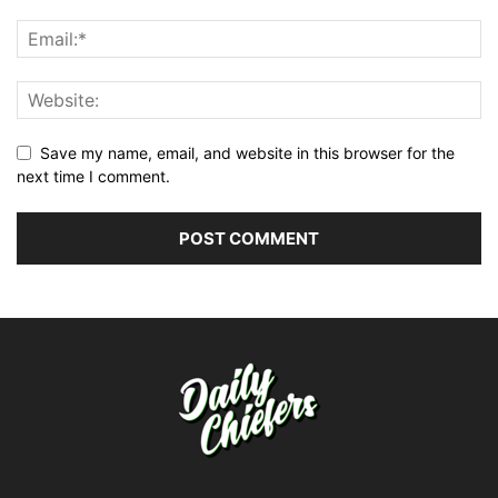
Save my name, email, and website in this browser for the
next time I comment.