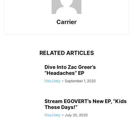
Carrier
RELATED ARTICLES
Dive Into Zac Greer’s
“Headaches” EP
itssJoey
-
September 1, 2020
Stream EGOVERT’s New EP, “Kids
These Days!”
itssJoey
-
July 20, 2020