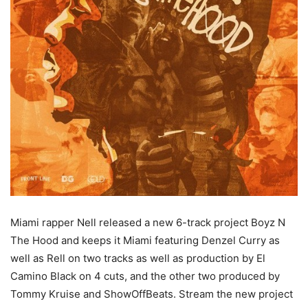
Miami rapper Nell released a new 6-track project Boyz N
The Hood and keeps it Miami featuring Denzel Curry as
well as Rell on two tracks as well as production by El
Camino Black on 4 cuts, and the other two produced by
Tommy Kruise and ShowOffBeats.
Stream the new project