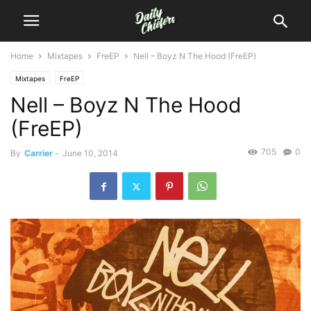
Home
Mixtapes
FreEP
Nell – Boyz N The Hood (FreEP)
Mixtapes
FreEP
Nell – Boyz N The Hood
(FreEP)
705
0
By
Carrier
-
June 10, 2014