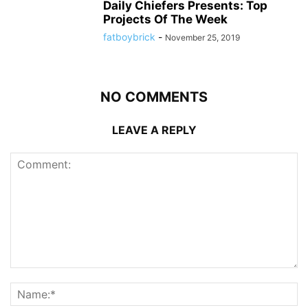
Daily Chiefers Presents: Top
Projects Of The Week
fatboybrick
-
November 25, 2019
NO COMMENTS
LEAVE A REPLY