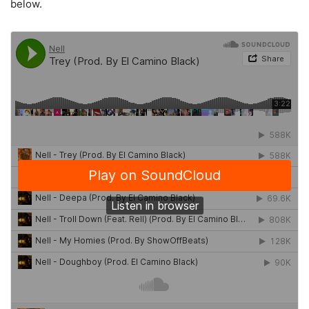
below.