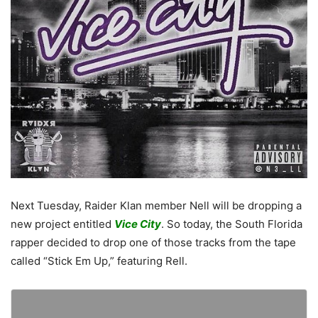
Next Tuesday, Raider Klan member Nell will be dropping a
new project entitled
Vice City
. So today, the South Florida
rapper decided to drop one of those tracks from the tape
called “Stick Em Up,” featuring Rell.