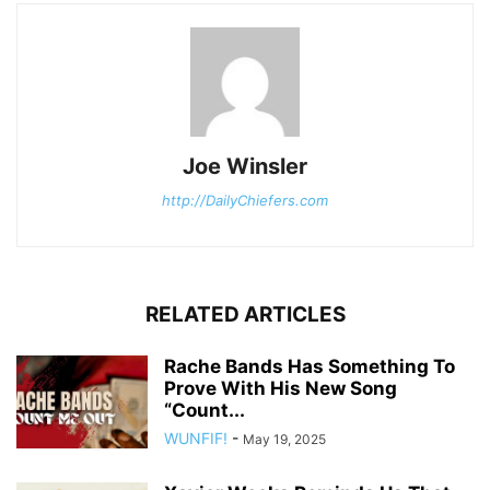
Joe Winsler
http://DailyChiefers.com
RELATED ARTICLES
Rache Bands Has Something To
Prove With His New Song
“Count...
WUNFIF!
-
May 19, 2025