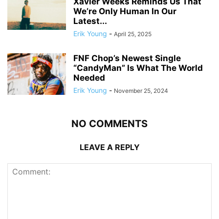
Xavier Weeks Reminds Us That
We’re Only Human In Our
Latest...
Erik Young
-
April 25, 2025
FNF Chop’s Newest Single
“CandyMan” Is What The World
Needed
Erik Young
-
November 25, 2024
NO COMMENTS
LEAVE A REPLY