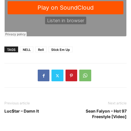
TAGS
NELL
Rell
Stick Em Up
Previous article
Next article
Luc$tar – Damn It
Sean Falyon – Hot 97
Freestyle [Video]