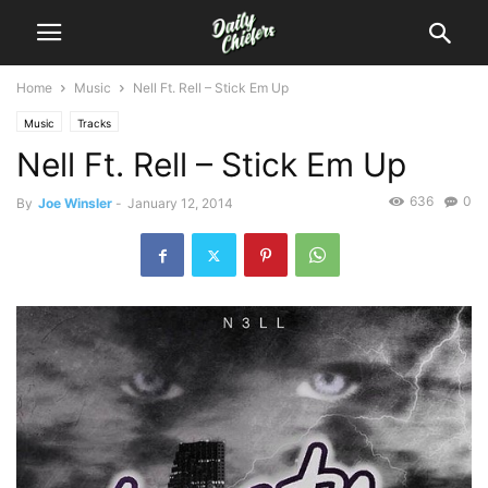
Home
Music
Nell Ft. Rell – Stick Em Up
Music
Tracks
Nell Ft. Rell – Stick Em Up
636
0
By
Joe Winsler
-
January 12, 2014