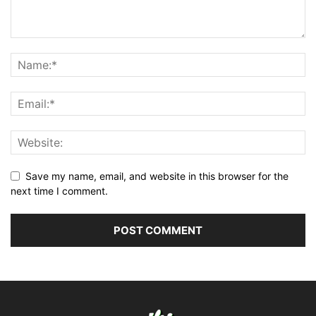
Save my name, email, and website in this browser for the
next time I comment.