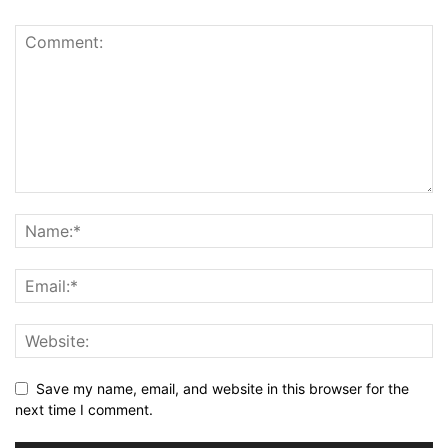
Save my name, email, and website in this browser for the
next time I comment.