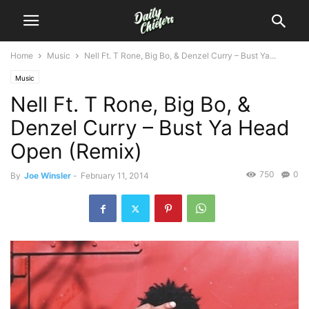
Home
Music
Nell Ft. T Rone, Big Bo, & Denzel Curry – Bust Ya...
Music
Nell Ft. T Rone, Big Bo, &
Denzel Curry – Bust Ya Head
Open (Remix)
750
0
By
Joe Winsler
-
February 11, 2014