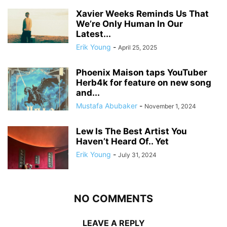
Xavier Weeks Reminds Us That
We’re Only Human In Our
Latest...
Erik Young
-
April 25, 2025
Phoenix Maison taps YouTuber
Herb4k for feature on new song
and...
Mustafa Abubaker
-
November 1, 2024
Lew Is The Best Artist You
Haven’t Heard Of.. Yet
Erik Young
-
July 31, 2024
NO COMMENTS
LEAVE A REPLY