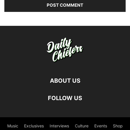
ABOUT US
FOLLOW US
Music
Exclusives
Interviews
Culture
Events
Shop