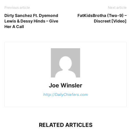
Previous article
Next article
Dirty Sanchez Ft. Dyemond
FatKidsBrotha (Two-9) –
Lewis & Dessy Hinds – Give
Discreet [Video]
Her A Call
Joe Winsler
http://DailyChiefers.com
RELATED ARTICLES