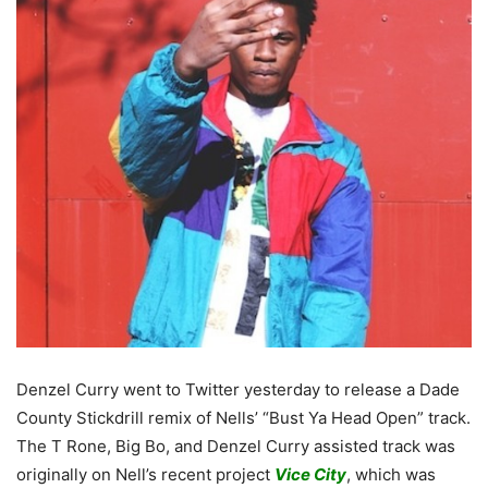
Denzel Curry went to Twitter yesterday to release a Dade
County Stickdrill remix of Nells’ “Bust Ya Head Open” track.
The T Rone, Big Bo, and Denzel Curry assisted track was
originally on Nell’s recent project
Vice City
, which was