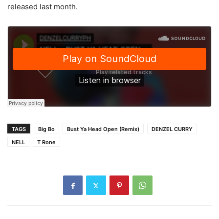
released last month.
TAGS
Big Bo
Bust Ya Head Open (Remix)
DENZEL CURRY
NELL
T Rone