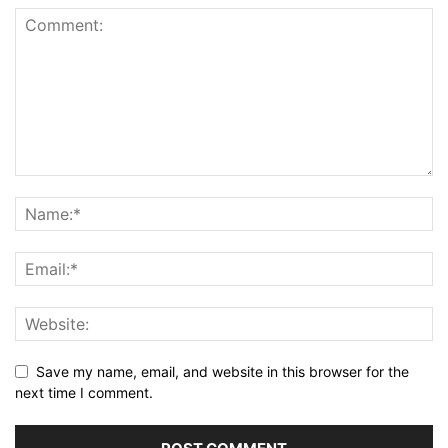
Save my name, email, and website in this browser for the
next time I comment.