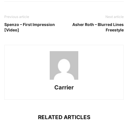
Previous article
Next article
Spenzo – First Impression
Asher Roth – Blurred Lines
[Video]
Freestyle
Carrier
RELATED ARTICLES