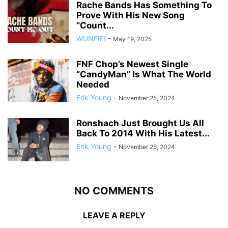
Rache Bands Has Something To
Prove With His New Song
“Count...
WUNFIF!
-
May 19, 2025
FNF Chop’s Newest Single
“CandyMan” Is What The World
Needed
Erik Young
-
November 25, 2024
Ronshach Just Brought Us All
Back To 2014 With His Latest...
Erik Young
-
November 25, 2024
NO COMMENTS
LEAVE A REPLY