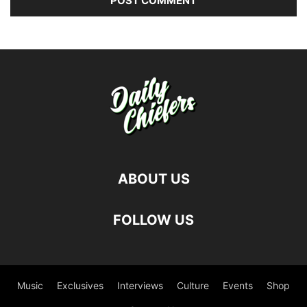
ABOUT US
FOLLOW US
Music
Exclusives
Interviews
Culture
Events
Shop