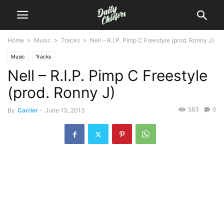
Home
Music
Tracks
Nell – R.I.P. Pimp C Freestyle (prod. Ronny J)
Music
Tracks
Nell – R.I.P. Pimp C Freestyle
(prod. Ronny J)
583
0
By
Carrier
-
June 13, 2013