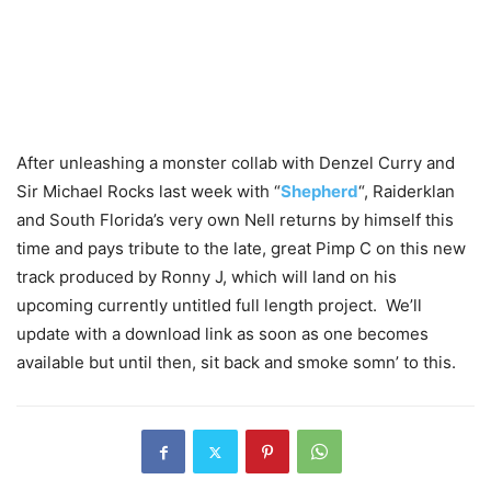
After unleashing a monster collab with Denzel Curry and
Sir Michael Rocks last week with “
Shepherd
“, Raiderklan
and South Florida’s very own Nell returns by himself this
time and pays tribute to the late, great Pimp C on this new
track produced by Ronny J, which will land on his
upcoming currently untitled full length project. We’ll
update with a download link as soon as one becomes
available but until then, sit back and smoke somn’ to this.