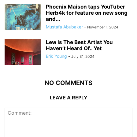
Phoenix Maison taps YouTuber
Herb4k for feature on new song
and...
Mustafa Abubaker
-
November 1, 2024
Lew Is The Best Artist You
Haven’t Heard Of.. Yet
Erik Young
-
July 31, 2024
NO COMMENTS
LEAVE A REPLY