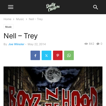
Home
Music
Nell – Trey
Music
Nell – Trey
842
0
By
Joe Winsler
-
May 22, 2014