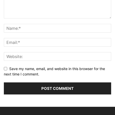
Save my name, email, and website in this browser for the
next time I comment.