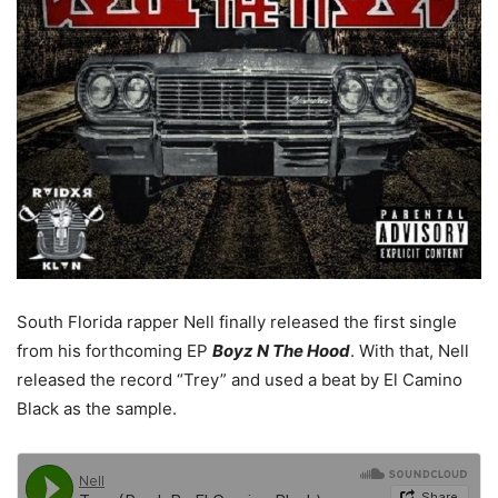
South Florida rapper Nell finally released the first single
from his forthcoming EP
Boyz N The Hood
. With that, Nell
released the record “Trey” and used a beat by El Camino
Black as the sample.