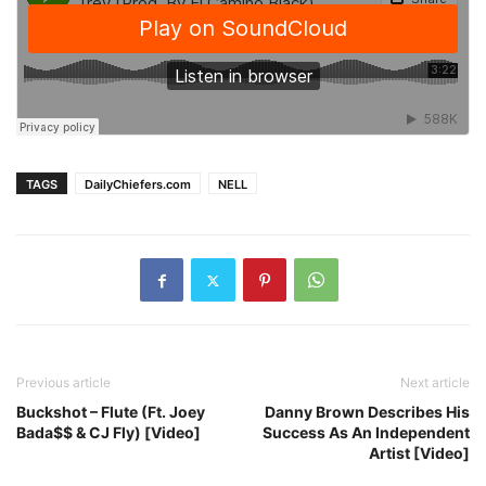
TAGS
DailyChiefers.com
NELL
Previous article
Next article
Buckshot – Flute (Ft. Joey
Danny Brown Describes His
Bada$$ & CJ Fly) [Video]
Success As An Independent
Artist [Video]