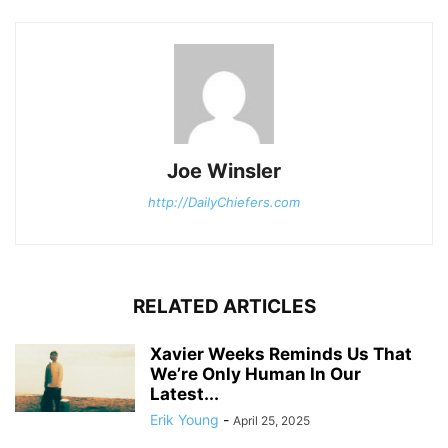
Joe Winsler
http://DailyChiefers.com
RELATED ARTICLES
Xavier Weeks Reminds Us That
We’re Only Human In Our
Latest...
Erik Young
-
April 25, 2025