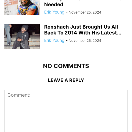
Needed
Erik Young
-
November 25, 2024
Ronshach Just Brought Us All
Back To 2014 With His Latest...
Erik Young
-
November 25, 2024
NO COMMENTS
LEAVE A REPLY