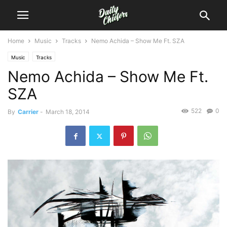
Home
Music
Tracks
Nemo Achida – Show Me Ft. SZA
Music
Tracks
Nemo Achida – Show Me Ft.
SZA
522
0
By
Carrier
-
March 18, 2014