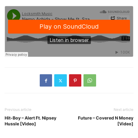
Previous article
Next article
Hit-Boy – Alert Ft. Nipsey
Future – Covered N Money
Hussle [Video]
[Video]