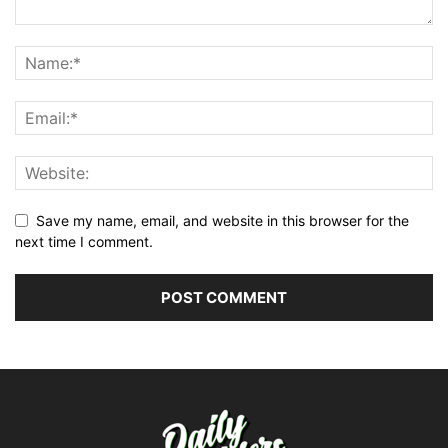
Save my name, email, and website in this browser for the
next time I comment.