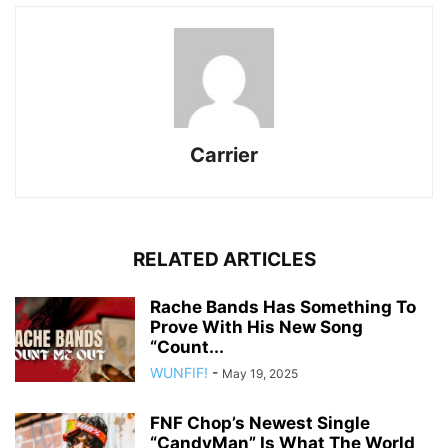
Carrier
RELATED ARTICLES
Rache Bands Has Something To
Prove With His New Song
“Count...
WUNFIF!
-
May 19, 2025
FNF Chop’s Newest Single
“CandyMan” Is What The World