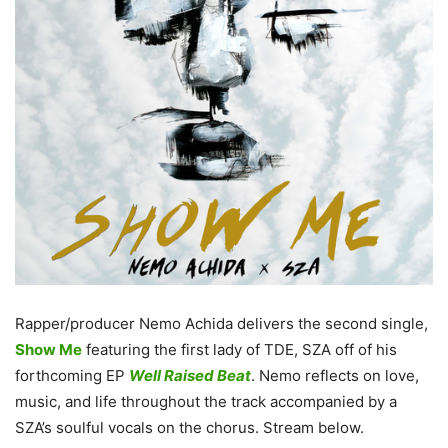
Rapper/producer Nemo Achida delivers the second single,
Show Me
featuring the first lady of TDE, SZA off of his
forthcoming EP
Well Raised Beat
. Nemo reflects on love,
music, and life throughout the track accompanied by a
SZA’s soulful vocals on the chorus. Stream below.