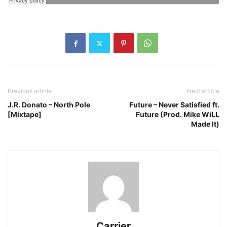
Previous article
Next article
J.R. Donato – North Pole
Future – Never Satisfied ft.
[Mixtape]
Future (Prod. Mike WiLL
Made It)
Carrier