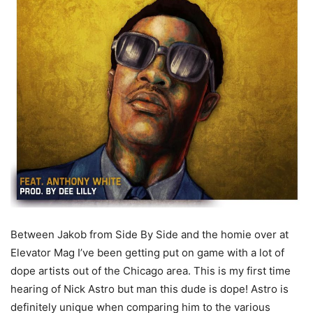
Between Jakob from Side By Side and the homie over at
Elevator Mag I’ve been getting put on game with a lot of
dope artists out of the Chicago area. This is my first time
hearing of Nick Astro but man this dude is dope!
Astro is
definitely unique when comparing him to the various