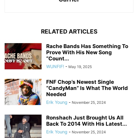
RELATED ARTICLES
Rache Bands Has Something To
Prove With His New Song
“Count...
WUNFIF!
-
May 19, 2025
FNF Chop’s Newest Single
“CandyMan” Is What The World
Needed
Erik Young
-
November 25, 2024
Ronshach Just Brought Us All
Back To 2014 With His Latest...
Erik Young
-
November 25, 2024