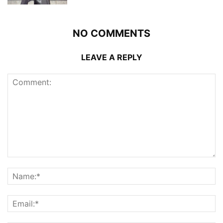
NO COMMENTS
LEAVE A REPLY