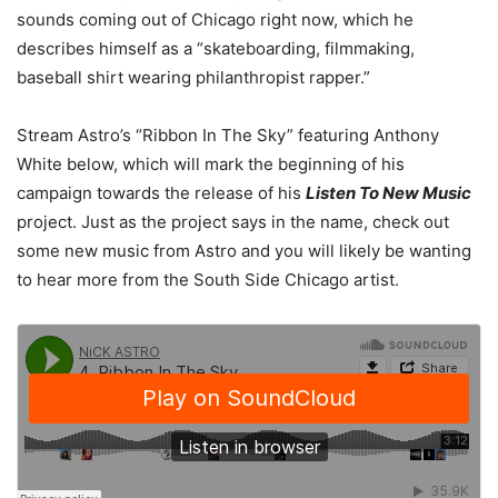
sounds coming out of Chicago right now, which he
describes himself as a “skateboarding, filmmaking,
baseball shirt wearing philanthropist rapper.”
Stream Astro’s “Ribbon In The Sky” featuring Anthony
White below, which will mark the beginning of his
campaign towards the release of his
Listen To New Music
project. Just as the project says in the name, check out
some new music from Astro and you will likely be wanting
to hear more from the South Side Chicago artist.