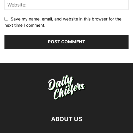
Save my name, email, and website in this browser for the
next time I comment.
ABOUT US