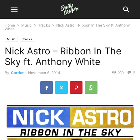
Home
Music
Tracks
Nick Astro – Ribbon In The Sky ft. Anthony
White
Music
Tracks
Nick Astro – Ribbon In The
Sky ft. Anthony White
559
0
By
Carrier
-
November 6, 2014