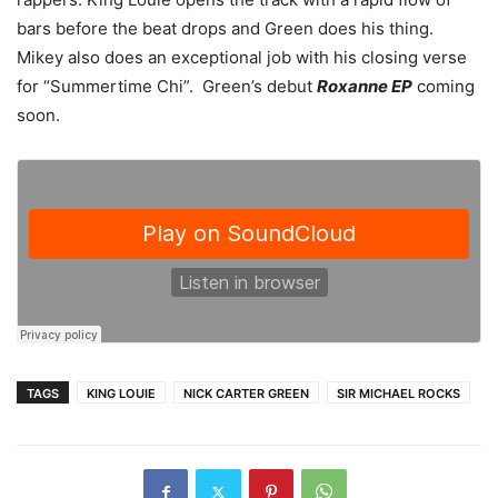
bars before the beat drops and Green does his thing.
Mikey also does an exceptional job with his closing verse
for “Summertime Chi”. Green’s debut
Roxanne EP
coming
soon.
TAGS
KING LOUIE
NICK CARTER GREEN
SIR MICHAEL ROCKS