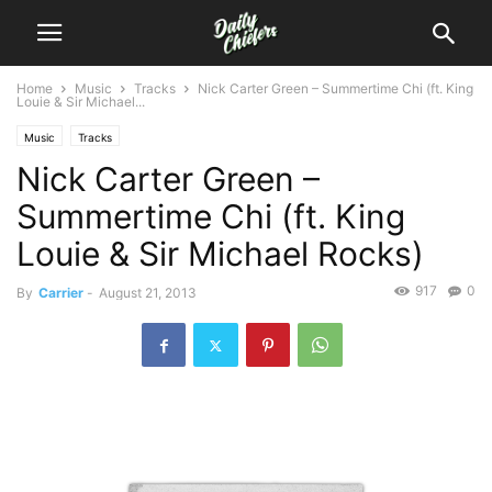
Home
Music
Tracks
Nick Carter Green – Summertime Chi (ft. King
Louie & Sir Michael...
Music
Tracks
Nick Carter Green –
Summertime Chi (ft. King
Louie & Sir Michael Rocks)
917
0
By
Carrier
-
August 21, 2013