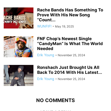
Rache Bands Has Something To
Prove With His New Song
“Count...
WUNFIF!
-
May 19, 2025
FNF Chop’s Newest Single
“CandyMan” Is What The World
Needed
Erik Young
-
November 25, 2024
Ronshach Just Brought Us All
Back To 2014 With His Latest...
Erik Young
-
November 25, 2024
NO COMMENTS