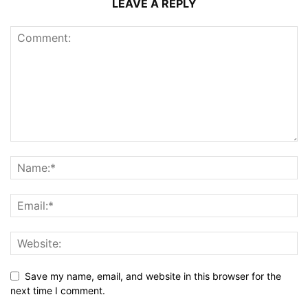
LEAVE A REPLY
Save my name, email, and website in this browser for the
next time I comment.