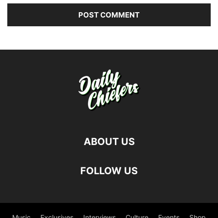
ABOUT US
FOLLOW US
Music
Exclusives
Interviews
Culture
Events
Shop