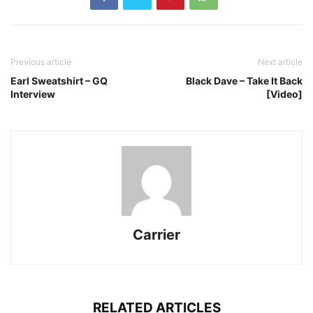
Previous article
Next article
Earl Sweatshirt – GQ
Black Dave – Take It Back
Interview
[Video]
Carrier
RELATED ARTICLES