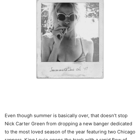
Even though summer is basically over, that doesn’t stop
Nick Carter Green from dropping a new banger dedicated
to the most loved season of the year featuring two Chicago
rappers. King Louie opens the track with a rapid flow of