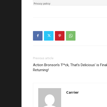
Previous article
Action Bronson’s ‘F*ck, That’s Delicious’ is Final
Returning!
Carrier