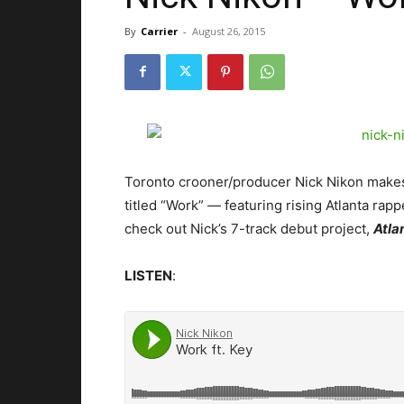
By
Carrier
-
August 26, 2015
Toronto crooner/producer Nick Nikon makes 
titled “Work” — featuring rising Atlanta rapp
check out Nick’s 7-track debut project,
Atla
LISTEN
: