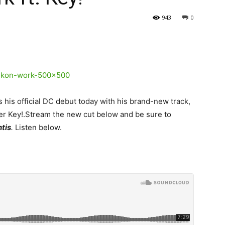
943
0
his official DC debut today with his brand-new track,
er Key!.
Stream the new cut below and be sure to
ntis
.
Listen below.