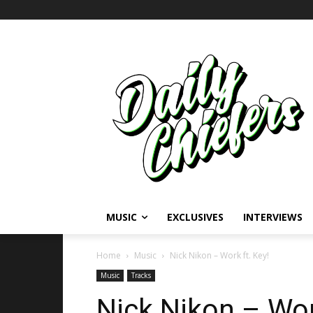
MUSIC
EXCLUSIVES
INTERVIEWS
Home
Music
Nick Nikon – Work ft. Key!
Music
Tracks
Nick Nikon – Wor