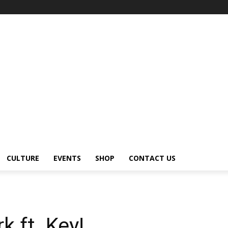
CULTURE
EVENTS
SHOP
CONTACT US
k ft. Key!