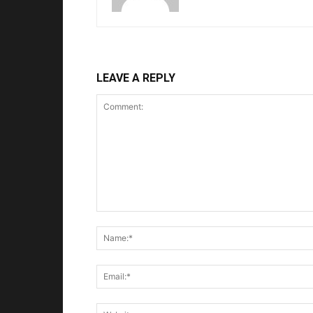
LEAVE A REPLY