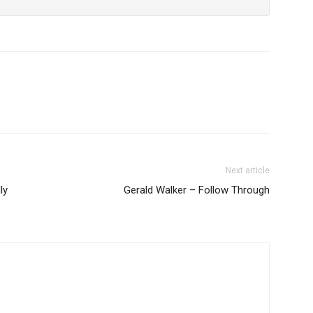
Next article
ly
Gerald Walker – Follow Through