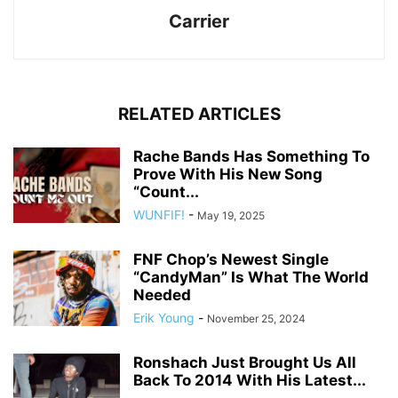
Carrier
RELATED ARTICLES
Rache Bands Has Something To
Prove With His New Song
“Count...
WUNFIF!
-
May 19, 2025
FNF Chop’s Newest Single
“CandyMan” Is What The World
Needed
Erik Young
-
November 25, 2024
Ronshach Just Brought Us All
Back To 2014 With His Latest...