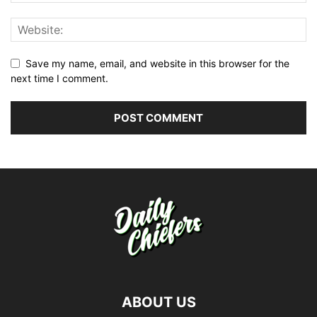
Save my name, email, and website in this browser for the
next time I comment.
ABOUT US