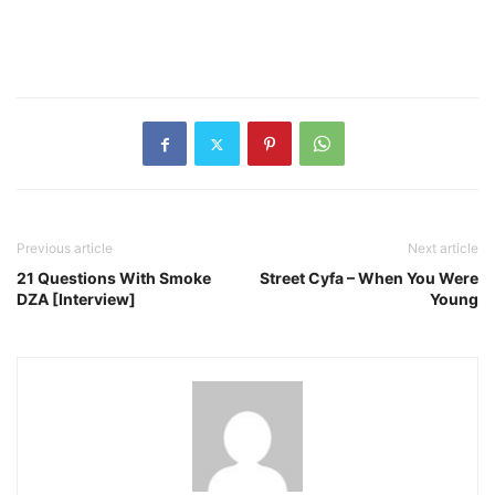
Previous article
Next article
21 Questions With Smoke
Street Cyfa – When You Were
DZA [Interview]
Young