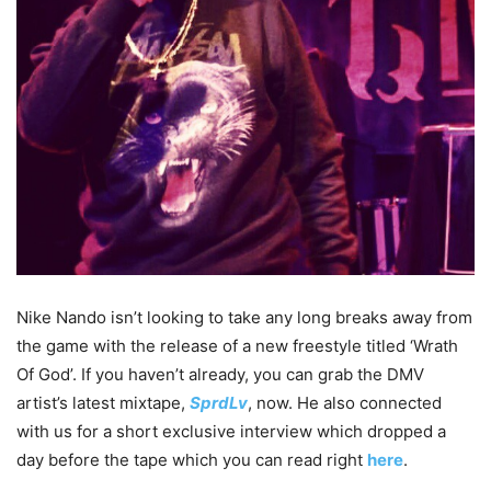
Nike Nando isn’t looking to take any long breaks away from
the game with the release of a new freestyle titled ‘Wrath
Of God’. If you haven’t already, you can grab the DMV
artist’s latest mixtape,
SprdLv
, now. He also connected
with us for a short exclusive interview which dropped a
day before the tape which you can read right
here
.