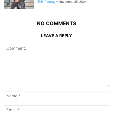
Erik Young
-
November 25, 2024
NO COMMENTS
LEAVE A REPLY