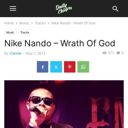
Home
Music
Tracks
Nike Nando – Wrath Of God
Music
Tracks
Nike Nando – Wrath Of God
571
0
By
Carrier
-
May 7, 2013