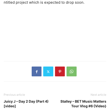
ntitled project which is expected to drop soon.
Previous article
Next article
Juicy J – Day 2 Day (Part 4)
Stalley – BET Music Matters
[video]
Tour Vlog #6 {Video}