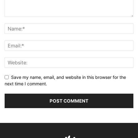
Save my name, email, and website in this browser for the
next time I comment.