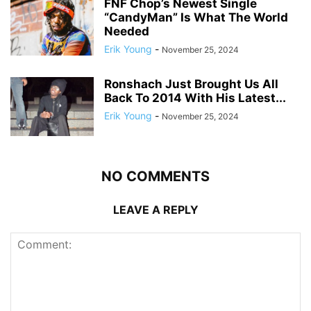
FNF Chop’s Newest Single
“CandyMan” Is What The World
Needed
Erik Young
-
November 25, 2024
Ronshach Just Brought Us All
Back To 2014 With His Latest...
Erik Young
-
November 25, 2024
NO COMMENTS
LEAVE A REPLY