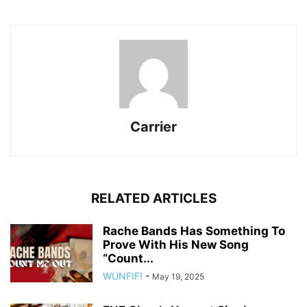
Carrier
RELATED ARTICLES
Rache Bands Has Something To
Prove With His New Song
“Count...
WUNFIF!
-
May 19, 2025