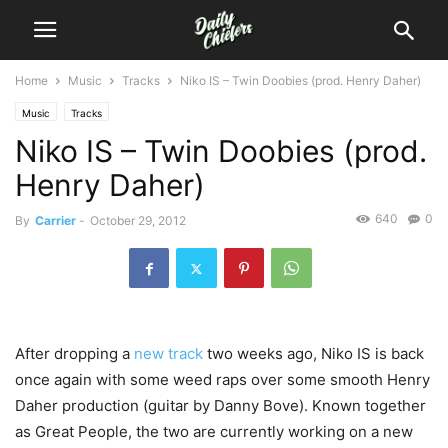
Home
Music
Tracks
Niko IS – Twin Doobies (prod. Henry Daher)
Music
Tracks
Niko IS – Twin Doobies (prod.
Henry Daher)
640
0
By
Carrier
-
October 29, 2012
After dropping a
new track
two weeks ago, Niko IS is back
once again with some weed raps over some smooth Henry
Daher production (guitar by Danny Bove). Known together
as Great People, the two are currently working on a new