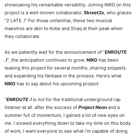
showcasing his remarkable versatility. Joining NIKO on this
project is a well-known collaborator,
Skreet2x
, who graces
“2 LATE .!” For those unfamiliar, these two musical
maestros are akin to Kobe and Shaq at their peak when
they collaborate.
As we patiently wait for the announcement of “
ENROUTE
.!
”, the anticipation continues to grow.
NIKO
has been
teasing this project for several months, sharing snippets
and expanding his fanbase in the process. Here’s what
NIKO
has to say about his upcoming project:
“
ENROUTE .!
is not for the traditional underground rap
listener at all. after the success of
Project Neon
and a
summer full of momentum, I gained a lot of new eyes on
me. I slowed everything down to take my time on this body
of work. I want everyone to see what i’m capable of doing