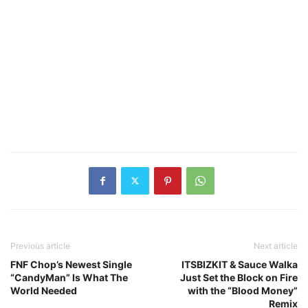
Previous article
Next article
FNF Chop’s Newest Single
ITSBIZKIT & Sauce Walka
“CandyMan” Is What The
Just Set the Block on Fire
World Needed
with the “Blood Money”
Remix