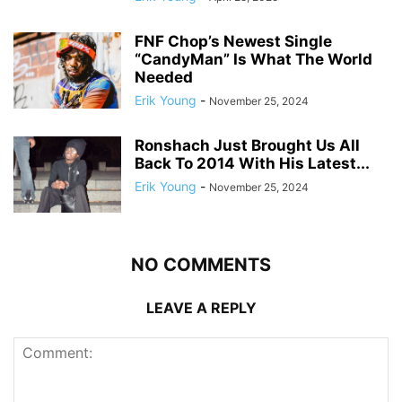
FNF Chop’s Newest Single
“CandyMan” Is What The World
Needed
Erik Young
-
November 25, 2024
Ronshach Just Brought Us All
Back To 2014 With His Latest...
Erik Young
-
November 25, 2024
NO COMMENTS
LEAVE A REPLY