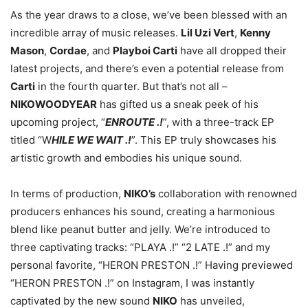
As the year draws to a close, we’ve been blessed with an
incredible array of music releases.
Lil Uzi Vert
,
Kenny
Mason
,
Cordae
, and
Playboi Carti
have all dropped their
latest projects, and there’s even a potential release from
Carti
in the fourth quarter. But that’s not all –
NIKOWOODYEAR
has gifted us a sneak peek of his
upcoming project, “
ENROUTE .!
”, with a three-track EP
titled “W
HILE WE WAIT .!
”. This EP truly showcases his
artistic growth and embodies his unique sound.
In terms of production,
NIKO’s
collaboration with renowned
producers enhances his sound, creating a harmonious
blend like peanut butter and jelly. We’re introduced to
three captivating tracks: “PLAYA .!” “2 LATE .!” and my
personal favorite, “HERON PRESTON .!” Having previewed
“HERON PRESTON .!” on Instagram, I was instantly
captivated by the new sound
NIKO
has unveiled,