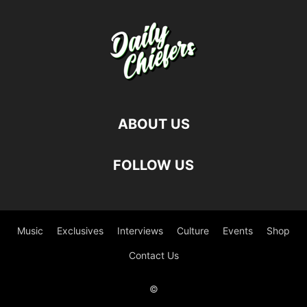
ABOUT US
FOLLOW US
Music
Exclusives
Interviews
Culture
Events
Shop
Contact Us
©