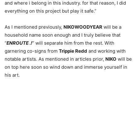
and where i belong in this industry. for that reason, I did
everything on this project but play it safe.”
As I mentioned previously,
NIKOWOODYEAR
will be a
household name soon enough and I truly believe that
“
ENROUTE .!
” will separate him from the rest. With
garnering co-signs from
Trippie Redd
and working with
notable artists. As mentioned in articles prior,
NIKO
will be
on top here soon so wind down and immerse yourself in
his art.