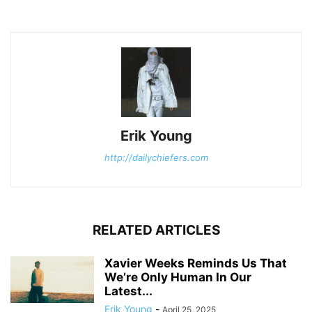
Erik Young
http://dailychiefers.com
RELATED ARTICLES
Xavier Weeks Reminds Us That
We’re Only Human In Our
Latest...
Erik Young
-
April 25, 2025