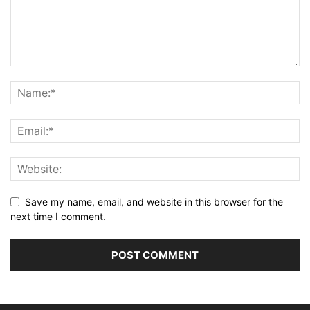
Save my name, email, and website in this browser for the
next time I comment.