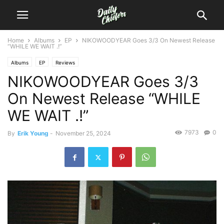
Home
Albums
EP
NIKOWOODYEAR Goes 3/3 On Newest Release
“WHILE WE WAIT .!”
Albums
EP
Reviews
NIKOWOODYEAR Goes 3/3
On Newest Release “WHILE
WE WAIT .!”
7973
0
By
Erik Young
-
November 25, 2024