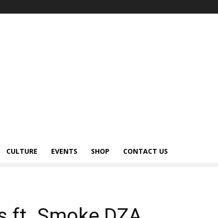
CULTURE
EVENTS
SHOP
CONTACT US
rs ft. Smoke DZA