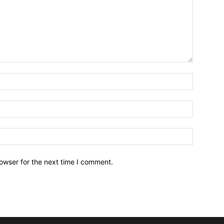
owser for the next time I comment.