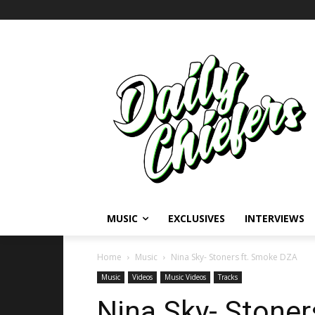
MUSIC
EXCLUSIVES
INTERVIEWS
Home
Music
Nina Sky- Stoners ft. Smoke DZA
Music
Videos
Music Videos
Tracks
Nina Sky- Stone