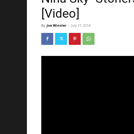
[Video]
By
Joe Winsler
-
July 27, 2014