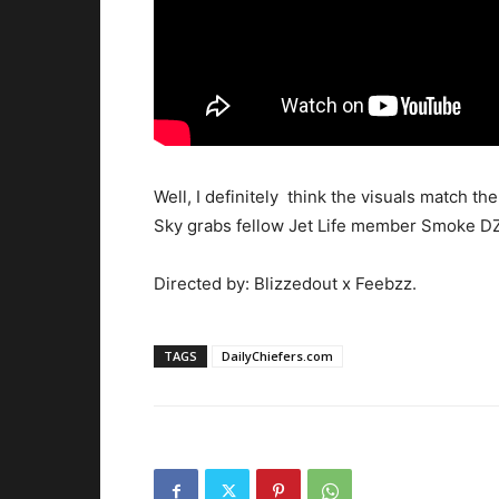
Well, I definitely think the visuals match th
Sky grabs fellow Jet Life member Smoke DZA 
Directed by: Blizzedout x Feebzz.
TAGS
DailyChiefers.com