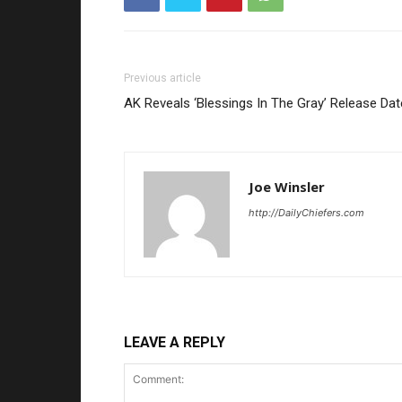
Previous article
AK Reveals ‘Blessings In The Gray’ Release Dat
Joe Winsler
http://DailyChiefers.com
LEAVE A REPLY