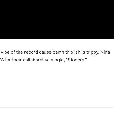
e vibe of the record cause damn this ish is trippy. Nina
for their collaborative single, “Stoners.”