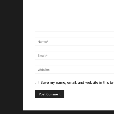
Save my name, email, and website in this br