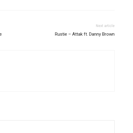
Next article
e
Rustie – Attak ft. Danny Brown