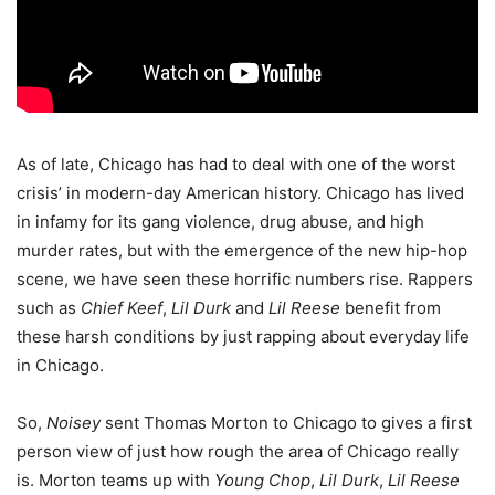
As of late, Chicago has had to deal with one of the worst
crisis’ in modern-day American history. Chicago has lived
in infamy for its gang violence, drug abuse, and high
murder rates, but with the emergence of the new hip-hop
scene, we have seen these horrific numbers rise. Rappers
such as
Chief Keef
,
Lil Durk
and
Lil Reese
benefit from
these harsh conditions by just rapping about everyday life
in Chicago.
So,
Noisey
sent Thomas Morton to Chicago to gives a first
person view of just how rough the area of Chicago really
is. Morton teams up with
Young Chop
,
Lil Durk
,
Lil Reese