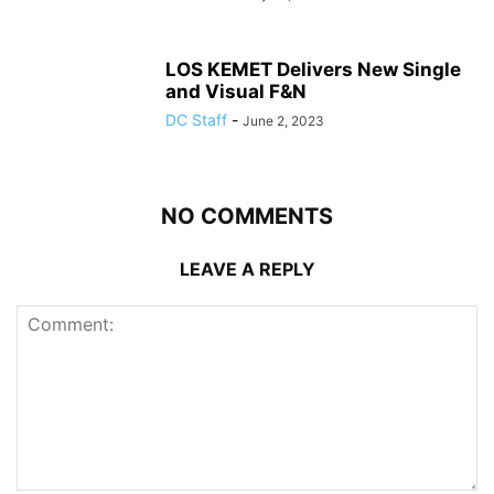
LOS KEMET Delivers New Single
and Visual F&N
DC Staff
-
June 2, 2023
NO COMMENTS
LEAVE A REPLY