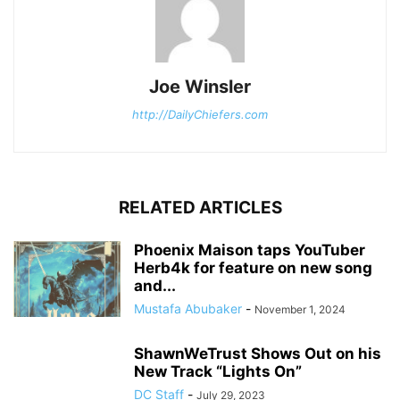
Joe Winsler
http://DailyChiefers.com
RELATED ARTICLES
Phoenix Maison taps YouTuber
Herb4k for feature on new song
and...
Mustafa Abubaker
-
November 1, 2024
ShawnWeTrust Shows Out on his
New Track “Lights On”
DC Staff
-
July 29, 2023