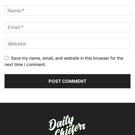
Save my name, email, and website in this browser for the
next time I comment.