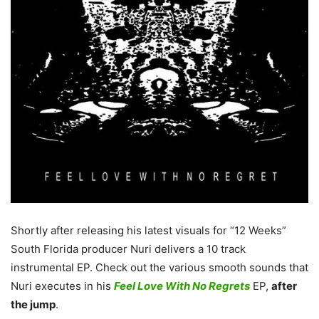
Shortly after releasing his latest visuals for “12 Weeks”
South Florida producer Nuri delivers a 10 track
instrumental EP. Check out the various smooth sounds that
Nuri executes in his
Feel Love With No Regrets
EP,
after
the jump
.