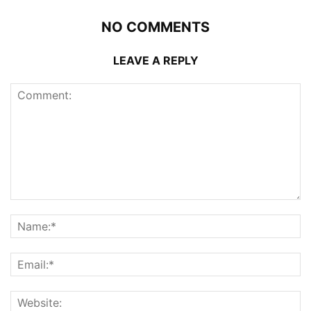
NO COMMENTS
LEAVE A REPLY