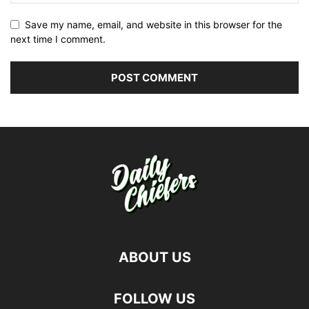
Save my name, email, and website in this browser for the
next time I comment.
ABOUT US
FOLLOW US