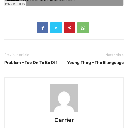
Previous article
Next article
Problem – Too On To Be Off
Young Thug – The Blanguage
Carrier