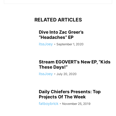
RELATED ARTICLES
Dive Into Zac Greer’s
“Headaches” EP
itssJoey
-
September 1, 2020
Stream EGOVERT’s New EP, “Kids
These Days!”
itssJoey
-
July 20, 2020
Daily Chiefers Presents: Top
Projects Of The Week
fatboybrick
-
November 25, 2019