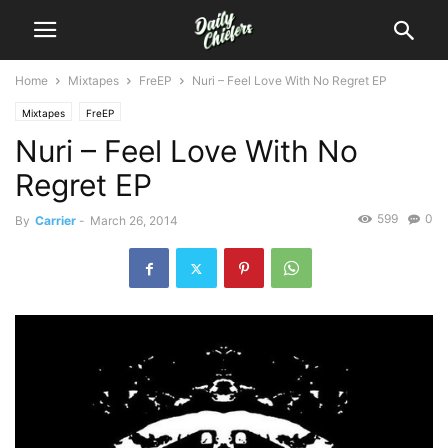
Home
Mixtapes
FreEP
Nuri – Feel Love With No Regret EP
Mixtapes
FreEP
Nuri – Feel Love With No
Regret EP
599
0
By
Carrier
-
March 26, 2014