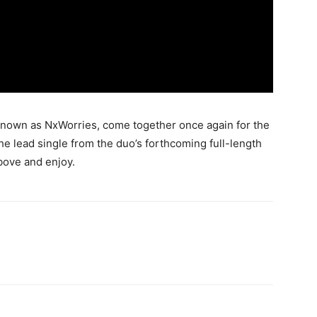
nown as NxWorries, come together once again for the
the lead single from the duo’s forthcoming full-length
bove and enjoy.