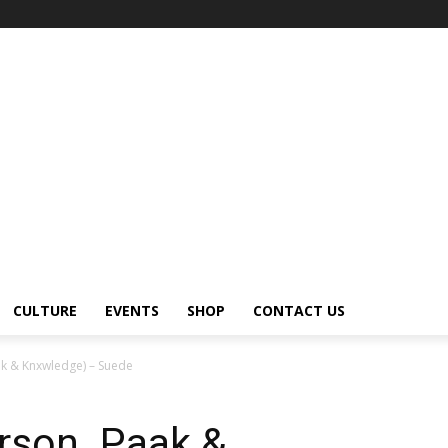
CULTURE
EVENTS
SHOP
CONTACT US
k & Knxwledge) – Suede
rson .Paak &