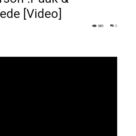
ede [Video]
680
0