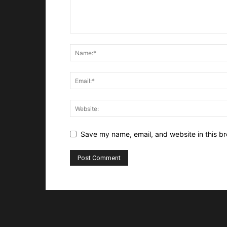
Save my name, email, and website in this br