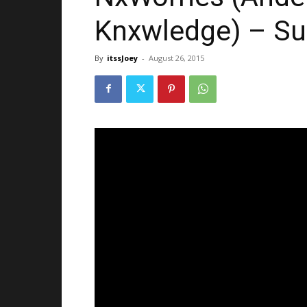
Knxwledge) – Su
By
itssJoey
-
August 26, 2015