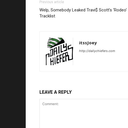
Previous article
Welp, Somebody Leaked Travi$ Scott’s ‘Rodeo’
Tracklist
itssJoey
http://dailychiefers.com
LEAVE A REPLY