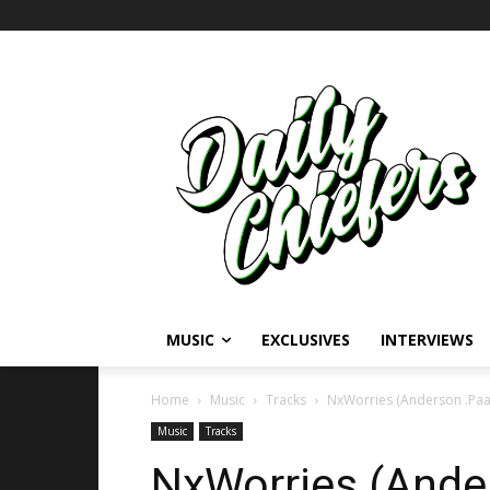
MUSIC
EXCLUSIVES
INTERVIEWS
Home
Music
Tracks
NxWorries (Anderson .Paa
Music
Tracks
NxWorries (Ande