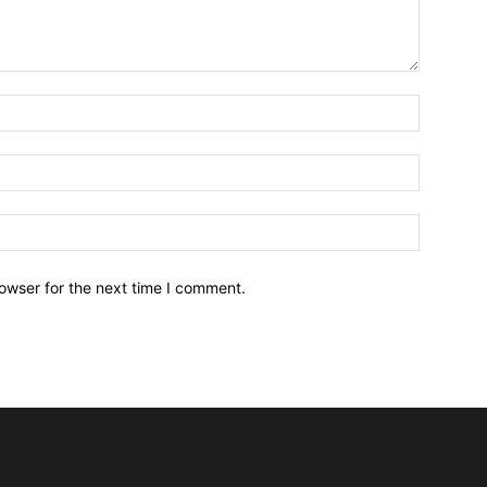
owser for the next time I comment.