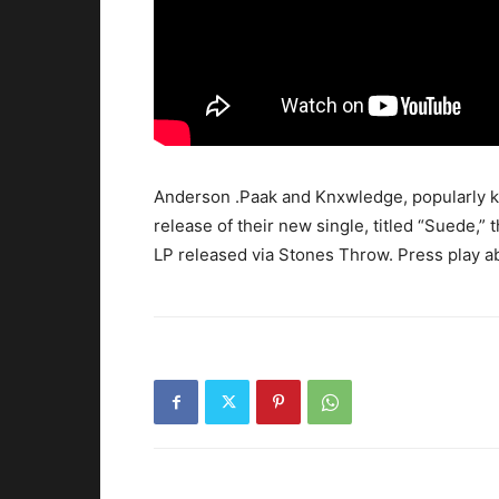
Anderson .Paak and Knxwledge, popularly k
release of their new single, titled “Suede,” 
LP released via Stones Throw.
Press play a