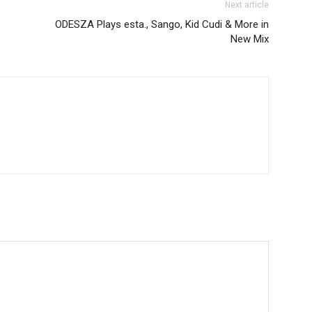
Next article
ODESZA Plays esta., Sango, Kid Cudi & More in
New Mix