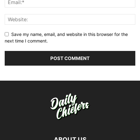
Save my name, email, and website in this browser for the
next time I comment.
ABOUT US