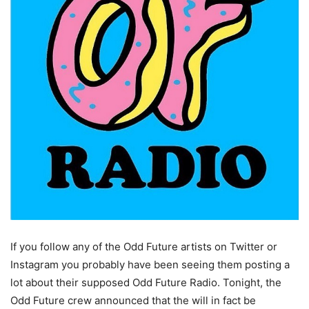
If you follow any of the Odd Future artists on Twitter or
Instagram you probably have been seeing them posting a
lot about their supposed Odd Future Radio. Tonight, the
Odd Future crew announced that the will in fact be