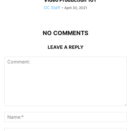
DC Staff
-
April 30, 2021
NO COMMENTS
LEAVE A REPLY