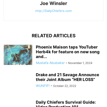
Joe Winsler
http://DailyChiefers.com
RELATED ARTICLES
Phoenix Maison taps YouTuber
Herb4k for feature on new song
and...
Mustafa Abubaker
-
November 1, 2024
Drake and 21 Savage Announce
their Joint Album “HER LOSS”
WUNFIF!
-
October 22, 2022
Daily Chiefers Survival Guide:
Video Production 101