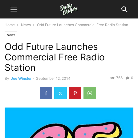
Home
News
Odd Future Launches Commercial Free Radio Station
News
Odd Future Launches
Commercial Free Radio
Station
766
0
By
Joe Winsler
-
September 12, 2014