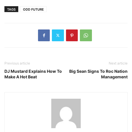
TAGS
ODD FUTURE
Previous article
Next article
DJ Mustard Explains How To
Big Sean Signs To Roc Nation
Make A Hot Beat
Management