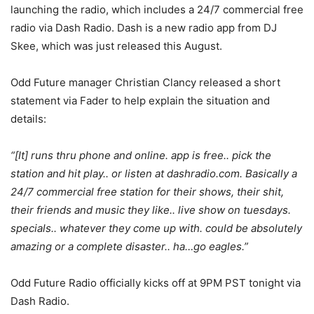
launching the radio, which includes a 24/7 commercial free
radio via Dash Radio. Dash is a new radio app from DJ
Skee, which was just released this August.
Odd Future manager Christian Clancy released a short
statement via Fader to help explain the situation and
details:
“[It] runs thru phone and online. app is free.. pick the
station and hit play.. or listen at dashradio.com. Basically a
24/7 commercial free station for their shows, their shit,
their friends and music they like.. live show on tuesdays.
specials.. whatever they come up with. could be absolutely
amazing or a complete disaster.. ha…go eagles.”
Odd Future Radio officially kicks off at 9PM PST tonight via
Dash Radio.